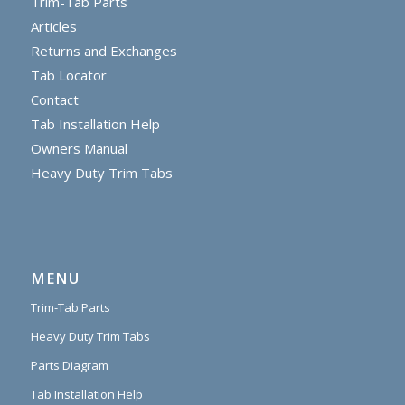
Trim-Tab Parts
Articles
Returns and Exchanges
Tab Locator
Contact
Tab Installation Help
Owners Manual
Heavy Duty Trim Tabs
MENU
Trim-Tab Parts
Heavy Duty Trim Tabs
Parts Diagram
Tab Installation Help