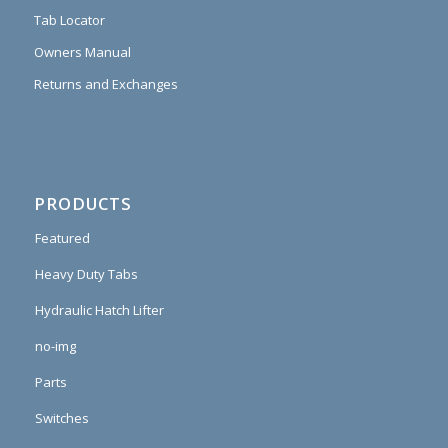
Tab Locator
Owners Manual
Returns and Exchanges
PRODUCTS
Featured
Heavy Duty Tabs
Hydraulic Hatch Lifter
no-img
Parts
Switches