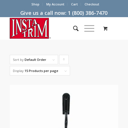
Shop
My Account
Cart
Checkout
Give us a call now:
1 (800) 386-7470
Sort by
Default Order
Click
to
Display
15 Products per page
order
products
ascending