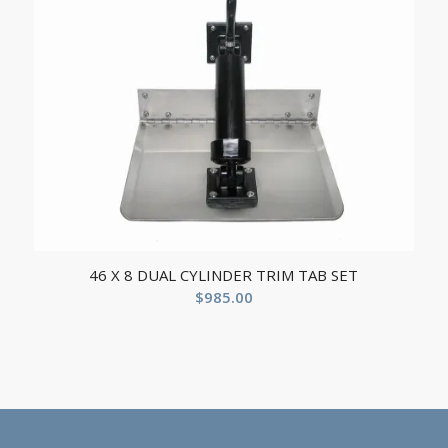
46 X 8 DUAL CYLINDER TRIM TAB SET
$
985.00