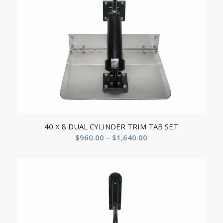
40 X 8 DUAL CYLINDER TRIM TAB SET
$
960.00
–
$
1,640.00