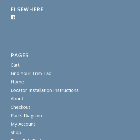
ELSEWHERE
PAGES
Cart
Find Your Trim Tab
Home
Locator Installation Instructions
About
Checkout
Parts Diagram
My Account
Shop