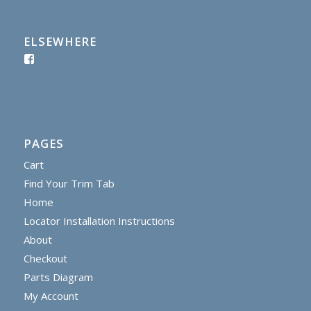
ELSEWHERE
PAGES
Cart
Find Your Trim Tab
Home
Locator Installation Instructions
About
Checkout
Parts Diagram
My Account