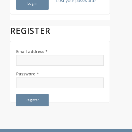
Lost your password?
Log in
REGISTER
Email address
*
Password
*
Register