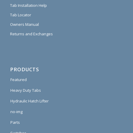
Tab Installation Help
Tab Locator
Owners Manual
Returns and Exchanges
PRODUCTS
Featured
Heavy Duty Tabs
Hydraulic Hatch Lifter
no-img
Parts