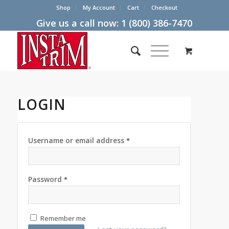
Shop
My Account
Cart
Checkout
Give us a call now:
1 (800) 386-7470
LOGIN
Username or email address
*
Password
*
Remember me