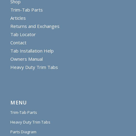
Shop
Trim-Tab Parts
Articles
Returns and Exchanges
Tab Locator
Contact
Tab Installation Help
Owners Manual
Heavy Duty Trim Tabs
MENU
Trim-Tab Parts
Heavy Duty Trim Tabs
Parts Diagram