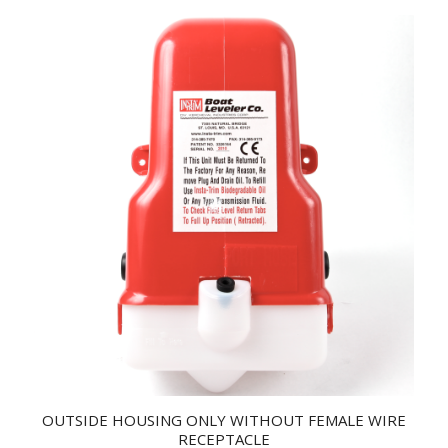
OUTSIDE HOUSING ONLY WITHOUT FEMALE WIRE
RECEPTACLE