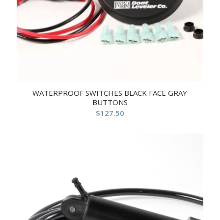
WATERPROOF SWITCHES BLACK FACE GRAY
BUTTONS
$
127.50