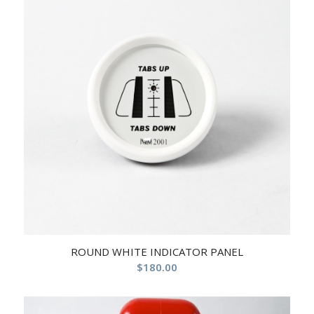
ROUND WHITE INDICATOR PANEL
$
180.00