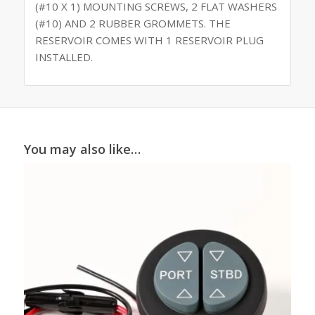
(#10 X 1) MOUNTING SCREWS, 2 FLAT WASHERS
(#10) AND 2 RUBBER GROMMETS. THE
RESERVOIR COMES WITH 1 RESERVOIR PLUG
INSTALLED.
You may also like…