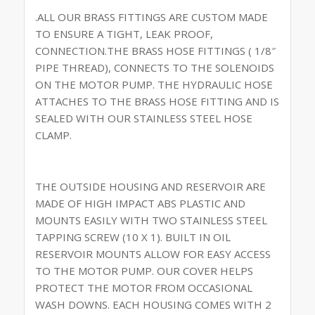
.ALL OUR BRASS FITTINGS ARE CUSTOM MADE
TO ENSURE A TIGHT, LEAK PROOF,
CONNECTION.THE BRASS HOSE FITTINGS ( 1/8″
PIPE THREAD), CONNECTS TO THE SOLENOIDS
ON THE MOTOR PUMP. THE HYDRAULIC HOSE
ATTACHES TO THE BRASS HOSE FITTING AND IS
SEALED WITH OUR STAINLESS STEEL HOSE
CLAMP.
THE OUTSIDE HOUSING AND RESERVOIR ARE
MADE OF HIGH IMPACT ABS PLASTIC AND
MOUNTS EASILY WITH TWO STAINLESS STEEL
TAPPING SCREW (10 X 1). BUILT IN OIL
RESERVOIR MOUNTS ALLOW FOR EASY ACCESS
TO THE MOTOR PUMP. OUR COVER HELPS
PROTECT THE MOTOR FROM OCCASIONAL
WASH DOWNS. EACH HOUSING COMES WITH 2