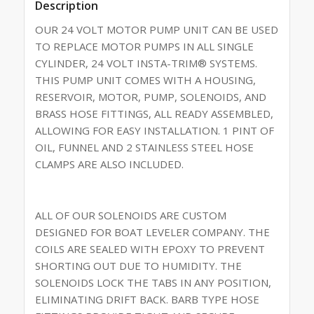
Description
OUR 24 VOLT MOTOR PUMP UNIT CAN BE USED
TO REPLACE MOTOR PUMPS IN ALL SINGLE
CYLINDER, 24 VOLT INSTA-TRIM® SYSTEMS.
THIS PUMP UNIT COMES WITH A HOUSING,
RESERVOIR, MOTOR, PUMP, SOLENOIDS, AND
BRASS HOSE FITTINGS, ALL READY ASSEMBLED,
ALLOWING FOR EASY INSTALLATION. 1 PINT OF
OIL, FUNNEL AND 2 STAINLESS STEEL HOSE
CLAMPS ARE ALSO INCLUDED.
ALL OF OUR SOLENOIDS ARE CUSTOM
DESIGNED FOR BOAT LEVELER COMPANY. THE
COILS ARE SEALED WITH EPOXY TO PREVENT
SHORTING OUT DUE TO HUMIDITY. THE
SOLENOIDS LOCK THE TABS IN ANY POSITION,
ELIMINATING DRIFT BACK. BARB TYPE HOSE