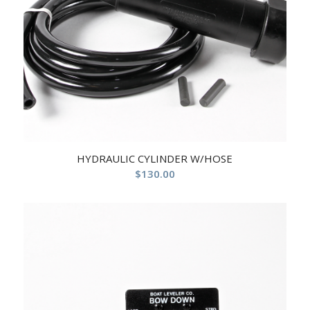
HYDRAULIC CYLINDER W/HOSE
$
130.00