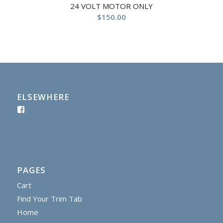
24 VOLT MOTOR ONLY
$
150.00
ELSEWHERE
PAGES
Cart
Find Your Trim Tab
Home