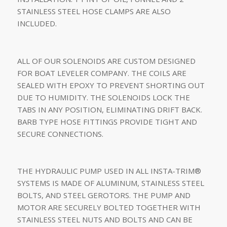
STAINLESS STEEL HOSE CLAMPS ARE ALSO
INCLUDED.
ALL OF OUR SOLENOIDS ARE CUSTOM DESIGNED
FOR BOAT LEVELER COMPANY. THE COILS ARE
SEALED WITH EPOXY TO PREVENT SHORTING OUT
DUE TO HUMIDITY. THE SOLENOIDS LOCK THE
TABS IN ANY POSITION, ELIMINATING DRIFT BACK.
BARB TYPE HOSE FITTINGS PROVIDE TIGHT AND
SECURE CONNECTIONS.
THE HYDRAULIC PUMP USED IN ALL INSTA-TRIM®
SYSTEMS IS MADE OF ALUMINUM, STAINLESS STEEL
BOLTS, AND STEEL GEROTORS. THE PUMP AND
MOTOR ARE SECURELY BOLTED TOGETHER WITH
STAINLESS STEEL NUTS AND BOLTS AND CAN BE