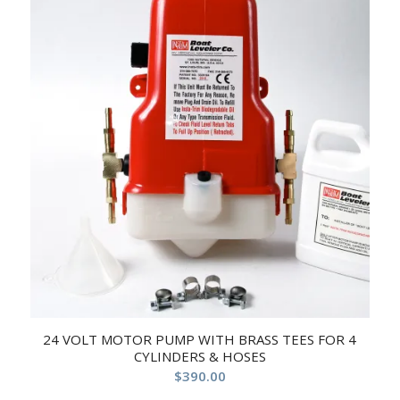
24 VOLT MOTOR PUMP WITH BRASS TEES FOR 4
CYLINDERS & HOSES
$
390.00