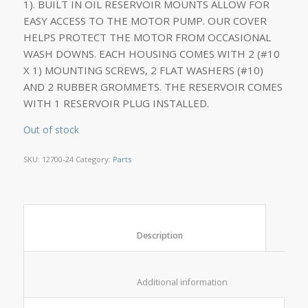
1). BUILT IN OIL RESERVOIR MOUNTS ALLOW FOR
EASY ACCESS TO THE MOTOR PUMP. OUR COVER
HELPS PROTECT THE MOTOR FROM OCCASIONAL
WASH DOWNS. EACH HOUSING COMES WITH 2 (#10
X 1) MOUNTING SCREWS, 2 FLAT WASHERS (#10)
AND 2 RUBBER GROMMETS. THE RESERVOIR COMES
WITH 1 RESERVOIR PLUG INSTALLED.
Out of stock
SKU:
12700-24
Category:
Parts
						Description					
						Additional information					