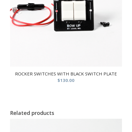
ROCKER SWITCHES WITH BLACK SWITCH PLATE
$
130.00
Related products