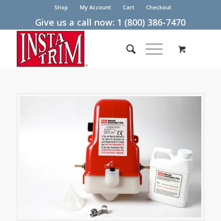
Shop
My Account
Cart
Checkout
Give us a call now:
1 (800) 386-7470