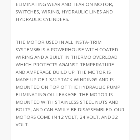
ELIMINATING WEAR AND TEAR ON MOTOR,
SWITCHES, WIRING, HYDRAULIC LINES AND
HYDRAULIC CYLINDERS.
THE MOTOR USED IN ALL INSTA-TRIM
SYSTEMS® IS A POWERHOUSE WITH COATED
WIRING AND A BUILT IN THERMO OVERLOAD
WHICH PROTECTS AGAINST TEMPERATURE
AND AMPERAGE BUILD UP. THE MOTOR IS
MADE UP OF 1 3/4 STACK WINDINGS AND IS
MOUNTED ON TOP OF THE HYDRAULIC PUMP
ELIMINATING OIL LEAKAGE. THE MOTOR IS
MOUNTED WITH STAINLESS STEEL NUTS AND
BOLTS, AND CAN EASILY BE DISASSEMBLED. OUR
MOTORS COME IN 12 VOLT, 24 VOLT, AND 32
VOLT.