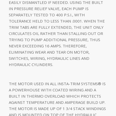
EASILY DISMANTLED IF NEEDED. USING THE BUILT
IN PRESSURE RELIEF VALVE, EACH PUMP IS
SEPARATELY TESTED TO 400 P.S.I., WITH
TOLERANCE HELD TO LESS THAN .0001. WHEN THE
TRIM TABS ARE FULLY EXTENDED, THE UNIT ONLY
CIRCULATES OIL RATHER THAN STALLING OUT OR
TRYING TO PUMP ADDITIONAL PRESSURE, THUS
NEVER EXCEEDING 16 AMPS. THEREFORE,
ELIMINATING WEAR AND TEAR ON MOTOR,
SWITCHES, WIRING, HYDRAULIC LINES AND
HYDRAULIC CYLINDERS.
THE MOTOR USED IN ALL INSTA-TRIM SYSTEMS® IS
A POWERHOUSE WITH COATED WIRING AND A
BUILT IN THERMO OVERLOAD WHICH PROTECTS
AGAINST TEMPERATURE AND AMPERAGE BUILD UP.
THE MOTOR IS MADE UP OF 1 3/4 STACK WINDINGS
AND IS MOUNTED ON TOP OF THE HYDRAULIC