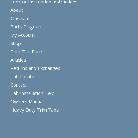
Locator Installation Instructions
About
Checkout
Parts Diagram
My Account
Shop
Trim-Tab Parts
Articles
Returns and Exchanges
Tab Locator
Contact
Tab Installation Help
Owners Manual
Heavy Duty Trim Tabs