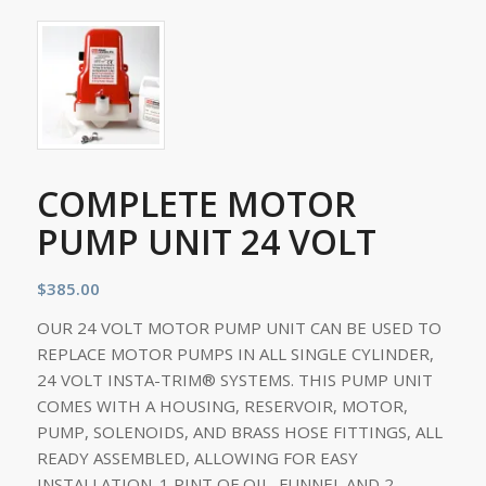
COMPLETE MOTOR
PUMP UNIT 24 VOLT
$
385.00
OUR 24 VOLT MOTOR PUMP UNIT CAN BE USED TO
REPLACE MOTOR PUMPS IN ALL SINGLE CYLINDER,
24 VOLT INSTA-TRIM® SYSTEMS. THIS PUMP UNIT
COMES WITH A HOUSING, RESERVOIR, MOTOR,
PUMP, SOLENOIDS, AND BRASS HOSE FITTINGS, ALL
READY ASSEMBLED, ALLOWING FOR EASY
INSTALLATION. 1 PINT OF OIL, FUNNEL AND 2