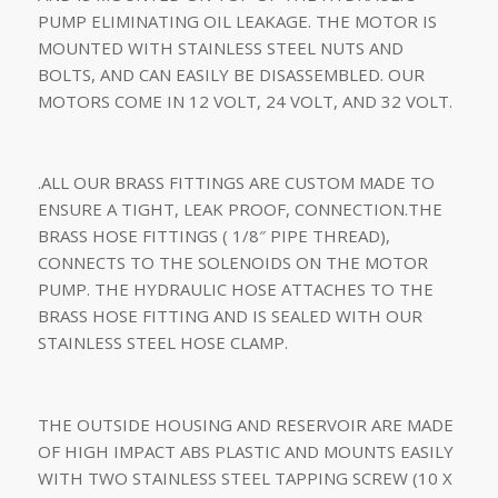
PUMP ELIMINATING OIL LEAKAGE. THE MOTOR IS
MOUNTED WITH STAINLESS STEEL NUTS AND
BOLTS, AND CAN EASILY BE DISASSEMBLED. OUR
MOTORS COME IN 12 VOLT, 24 VOLT, AND 32 VOLT.
.ALL OUR BRASS FITTINGS ARE CUSTOM MADE TO
ENSURE A TIGHT, LEAK PROOF, CONNECTION.THE
BRASS HOSE FITTINGS ( 1/8″ PIPE THREAD),
CONNECTS TO THE SOLENOIDS ON THE MOTOR
PUMP. THE HYDRAULIC HOSE ATTACHES TO THE
BRASS HOSE FITTING AND IS SEALED WITH OUR
STAINLESS STEEL HOSE CLAMP.
THE OUTSIDE HOUSING AND RESERVOIR ARE MADE
OF HIGH IMPACT ABS PLASTIC AND MOUNTS EASILY
WITH TWO STAINLESS STEEL TAPPING SCREW (10 X