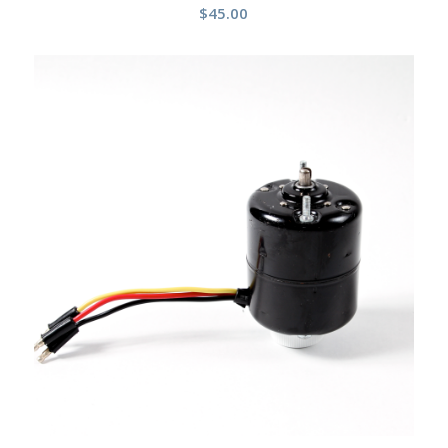
$
45.00