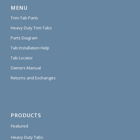
MENU
Trim-Tab Parts
Heavy Duty Trim Tabs
Parts Diagram
Tab Installation Help
Tab Locator
Owners Manual
Returns and Exchanges
PRODUCTS
Featured
Heavy Duty Tabs