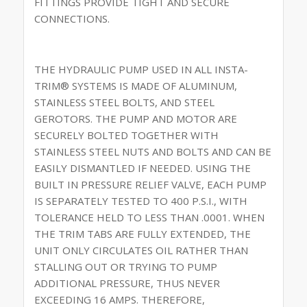
FITTINGS PROVIDE TIGHT AND SECURE
CONNECTIONS.
THE HYDRAULIC PUMP USED IN ALL INSTA-
TRIM® SYSTEMS IS MADE OF ALUMINUM,
STAINLESS STEEL BOLTS, AND STEEL
GEROTORS. THE PUMP AND MOTOR ARE
SECURELY BOLTED TOGETHER WITH
STAINLESS STEEL NUTS AND BOLTS AND CAN BE
EASILY DISMANTLED IF NEEDED. USING THE
BUILT IN PRESSURE RELIEF VALVE, EACH PUMP
IS SEPARATELY TESTED TO 400 P.S.I., WITH
TOLERANCE HELD TO LESS THAN .0001. WHEN
THE TRIM TABS ARE FULLY EXTENDED, THE
UNIT ONLY CIRCULATES OIL RATHER THAN
STALLING OUT OR TRYING TO PUMP
ADDITIONAL PRESSURE, THUS NEVER
EXCEEDING 16 AMPS. THEREFORE,