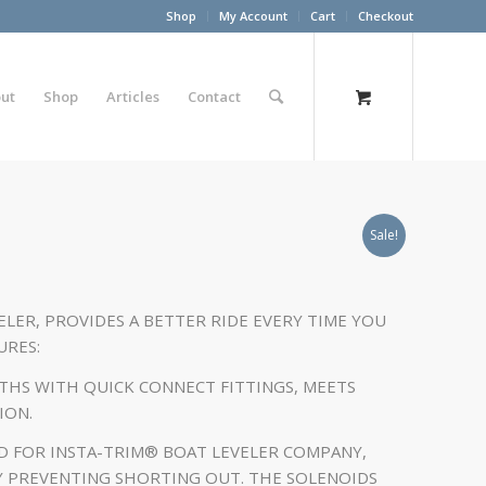
Shop
My Account
Cart
Checkout
ut
Shop
Articles
Contact
Sale!
ELER, PROVIDES A BETTER RIDE EVERY TIME YOU
URES:
GTHS WITH QUICK CONNECT FITTINGS, MEETS
ION.
D FOR INSTA-TRIM® BOAT LEVELER COMPANY,
Y PREVENTING SHORTING OUT. THE SOLENOIDS