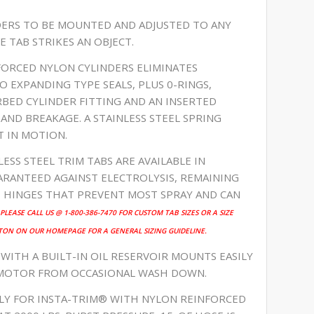
NDERS TO BE MOUNTED AND ADJUSTED TO ANY
E TAB STRIKES AN OBJECT.
NFORCED NYLON CYLINDERS ELIMINATES
O EXPANDING TYPE SEALS, PLUS 0-RINGS,
RBED CYLINDER FITTING AND AN INSERTED
ND BREAKAGE. A STAINLESS STEEL SPRING
T IN MOTION.
LESS STEEL TRIM TABS ARE AVAILABLE IN
RANTEED AGAINST ELECTROLYSIS, REMAINING
E HINGES THAT PREVENT MOST SPRAY AND CAN
PLEASE CALL US @ 1-800-386-7470 FOR CUSTOM TAB SIZES OR A SIZE
TON ON OUR HOMEPAGE FOR A GENERAL SIZING GUIDELINE.
 WITH A BUILT-IN OIL RESERVOIR MOUNTS EASILY
 MOTOR FROM OCCASIONAL WASH DOWN.
ELY FOR INSTA-TRIM® WITH NYLON REINFORCED