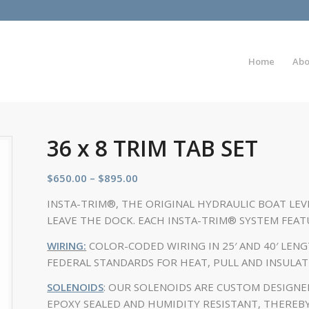
Home
Abo
36 x 8 TRIM TAB SET
$
650.00
–
$
895.00
INSTA-TRIM®, THE ORIGINAL HYDRAULIC BOAT LEV
LEAVE THE DOCK. EACH INSTA-TRIM® SYSTEM FEAT
WIRING:
COLOR-CODED WIRING IN 25′ AND 40′ LEN
FEDERAL STANDARDS FOR HEAT, PULL AND INSULAT
SOLENOIDS
: OUR SOLENOIDS ARE CUSTOM DESIGNE
EPOXY SEALED AND HUMIDITY RESISTANT, THEREB