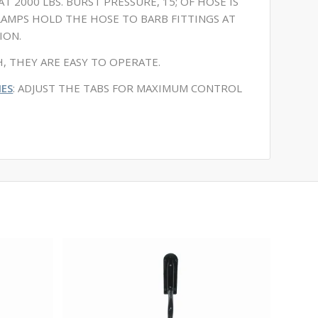
T 2000 LBS. BURST PRESSURE, 15; OF HOSE IS
CLAMPS HOLD THE HOSE TO BARB FITTINGS AT
ION.
, THEY ARE EASY TO OPERATE.
ES
: ADJUST THE TABS FOR MAXIMUM CONTROL