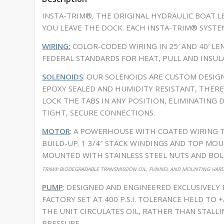
INSTA-TRIM®, THE ORIGINAL HYDRAULIC BOAT LE
YOU LEAVE THE DOCK. EACH INSTA-TRIM® SYSTE
WIRING:
COLOR-CODED WIRING IN 25′ AND 40′ L
FEDERAL STANDARDS FOR HEAT, PULL AND INSUL
SOLENOIDS
: OUR SOLENOIDS ARE CUSTOM DESIG
EPOXY SEALED AND HUMIDITY RESISTANT, THER
LOCK THE TABS IN ANY POSITION, ELIMINATING 
TIGHT, SECURE CONNECTIONS.
MOTOR
: A POWERHOUSE WITH COATED WIRING 
BUILD-UP. 1 3/4″ STACK WINDINGS AND TOP MOU
MOUNTED WITH STAINLESS STEEL NUTS AND BOLT
TRIM® BIODEGRADABLE TRANSMISSION OIL, FUNNEL AND MOUNTING HARDW
PUMP
: DESIGNED AND ENGINEERED EXCLUSIVELY
FACTORY SET AT 400 P.S.I. TOLERANCE HELD TO 
THE UNIT CIRCULATES OIL, RATHER THAN STALL
PRESSURE.