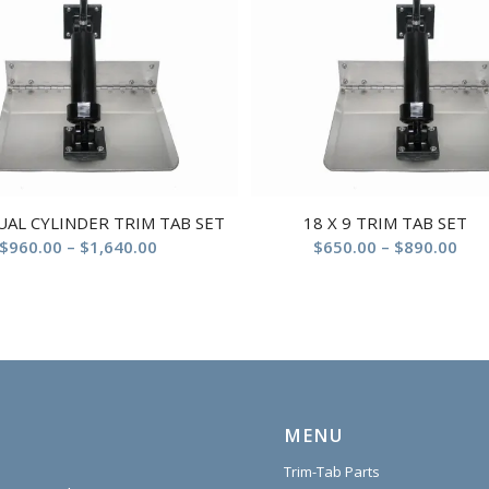
DUAL CYLINDER TRIM TAB SET
18 X 9 TRIM TAB SET
$
960.00
–
$
1,640.00
$
650.00
–
$
890.00
MENU
Trim-Tab Parts