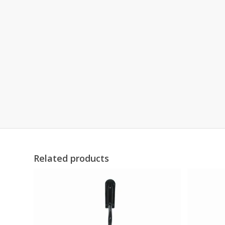
Related products