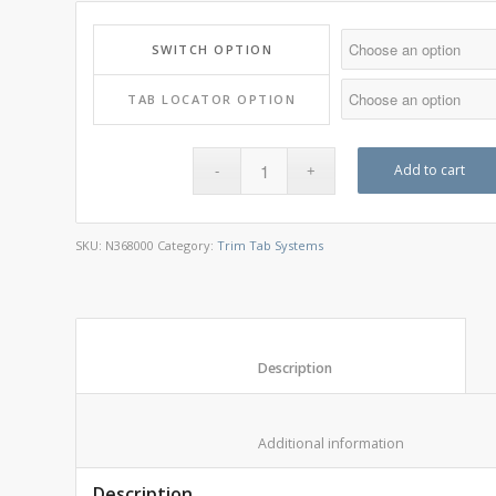
SWITCH OPTION
TAB LOCATOR OPTION
Add to cart
SKU:
N368000
Category:
Trim Tab Systems
						Description					
						Additional informat
Description