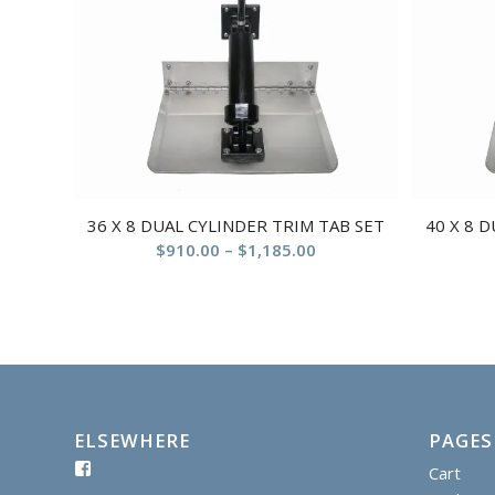
36 X 8 DUAL CYLINDER TRIM TAB SET
40 X 8 
$
910.00
–
$
1,185.00
ELSEWHERE
PAGES
Cart