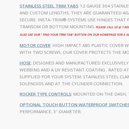
STAINLESS STEEL TRIM TABS
: 12 GAUGE 304 STAINL
AND CUSTOM LENGTHS. THEY ARE GUARANTEED AGA
SECURE. INSTA-TRIM® SYSTEMS USE HINGES THAT 
TRANSOM OR BOTTOM MOUNTING.
PLEASE CALL US @ 1-8
ALSO USE OUR ” FIND YOUR TRIM TAB” BUTTON ON OUR HOMEPAGE FOR A GE
MOTOR COVER
: HIGH IMPACT ABS PLASTIC COVER W
WITH TWO SCREWS. OUR COVER PROTECTS THE M
HOSE
: DESIGNED AND MANUFACTURED EXCLUSIVEL
WEBBING AND A UV RESISTANT COATING . RATED AT 
SUPPLIED FOR YOUR SYSTEM. STAINLESS STEEL CL
SOLENOIDS AND AT THE CYLINDER CONNECTION.
ROCKER TYPE CONTROLS
: MOUNTED ON THE DASH, 
OPTIONAL TOUCH BUTTON WATERPROOF SWITCHE
PERFORMANCE. 3″ DIAMETER.