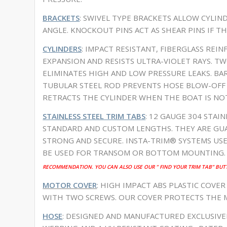
BRACKETS
: SWIVEL TYPE BRACKETS ALLOW CYLI
ANGLE. KNOCKOUT PINS ACT AS SHEAR PINS IF TH
CYLINDERS
: IMPACT RESISTANT, FIBERGLASS REI
EXPANSION AND RESISTS ULTRA-VIOLET RAYS. TW
ELIMINATES HIGH AND LOW PRESSURE LEAKS. BA
TUBULAR STEEL ROD PREVENTS HOSE BLOW-OFF A
RETRACTS THE CYLINDER WHEN THE BOAT IS NO
STAINLESS STEEL TRIM TABS
: 12 GAUGE 304 STAIN
STANDARD AND CUSTOM LENGTHS. THEY ARE GUA
STRONG AND SECURE. INSTA-TRIM® SYSTEMS US
BE USED FOR TRANSOM OR BOTTOM MOUNTING.
RECOMMENDATION. YOU CAN ALSO USE OUR ” FIND YOUR TRIM TAB” BUT
MOTOR COVER
: HIGH IMPACT ABS PLASTIC COVER
WITH TWO SCREWS. OUR COVER PROTECTS THE
HOSE
: DESIGNED AND MANUFACTURED EXCLUSIV