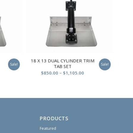
18 X 13 DUAL CYLINDER TRIM
Sale!
Sale!
TAB SET
$
850.00
–
$
1,105.00
PRODUCTS
Featured