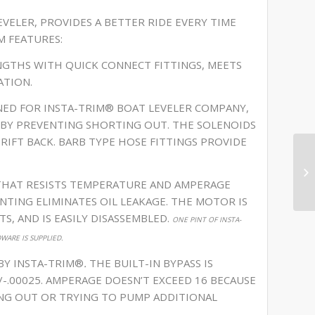
VELER, PROVIDES A BETTER RIDE EVERY TIME
M FEATURES:
ENGTHS WITH QUICK CONNECT FITTINGS, MEETS
ATION.
NED FOR INSTA-TRIM® BOAT LEVELER COMPANY,
EBY PREVENTING SHORTING OUT. THE SOLENOIDS
DRIFT BACK. BARB TYPE HOSE FITTINGS PROVIDE
THAT RESISTS TEMPERATURE AND AMPERAGE
NTING ELIMINATES OIL LEAKAGE. THE MOTOR IS
S, AND IS EASILY DISASSEMBLED.
ONE PINT OF INSTA-
ARE IS SUPPLIED.
 BY INSTA-TRIM®
.
THE BUILT-IN BYPASS IS
+/-.00025. AMPERAGE DOESN’T EXCEED 16 BECAUSE
ING OUT OR TRYING TO PUMP ADDITIONAL