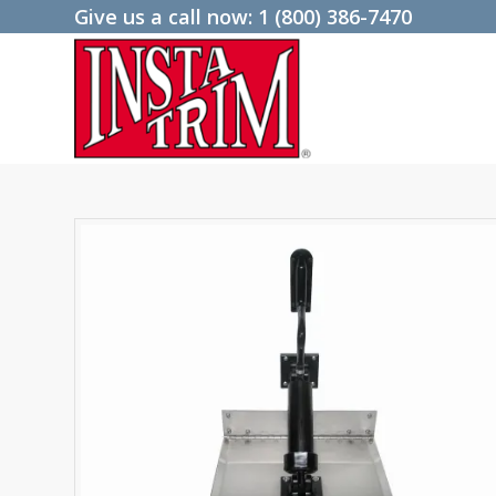
Give us a call now:
1 (800) 386-7470