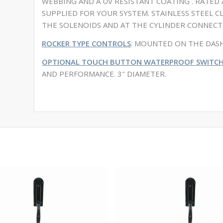
WEBBING AND A UV RESISTANT COATING . RATED A
SUPPLIED FOR YOUR SYSTEM. STAINLESS STEEL 
THE SOLENOIDS AND AT THE CYLINDER CONNECT
ROCKER TYPE CONTROLS
: MOUNTED ON THE DASH
OPTIONAL TOUCH BUTTON WATERPROOF SWITCH
AND PERFORMANCE. 3″ DIAMETER.