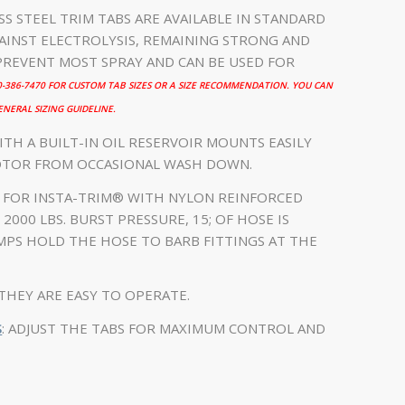
ESS STEEL TRIM TABS ARE AVAILABLE IN STANDARD
INST ELECTROLYSIS, REMAINING STRONG AND
PREVENT MOST SPRAY AND CAN BE USED FOR
00-386-7470 FOR CUSTOM TAB SIZES OR A SIZE RECOMMENDATION. YOU CAN
NERAL SIZING GUIDELINE.
ITH A BUILT-IN OIL RESERVOIR MOUNTS EASILY
OTOR FROM OCCASIONAL WASH DOWN.
Y FOR INSTA-TRIM® WITH NYLON REINFORCED
2000 LBS. BURST PRESSURE, 15; OF HOSE IS
AMPS HOLD THE HOSE TO BARB FITTINGS AT THE
THEY ARE EASY TO OPERATE.
S
: ADJUST THE TABS FOR MAXIMUM CONTROL AND