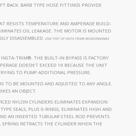
IFT BACK. BARB TYPE HOSE FITTINGS PROVIDE
AT RESISTS TEMPERATURE AND AMPERAGE BUILD-
LIMINATES OIL LEAKAGE. THE MOTOR IS MOUNTED
SILY DISASSEMBLED.
ONE PINT OF INSTA-TRIM® BIODEGRADABLE
Y INSTA-TRIM®
.
THE BUILT-IN BYPASS IS FACTORY
 AMPERAGE DOESN’T EXCEED 16 BECAUSE THE UNIT
TRYING TO PUMP ADDITIONAL PRESSURE.
ERS TO BE MOUNTED AND ADJUSTED TO ANY ANGLE.
IKES AN OBJECT.
FORCED NYLON CYLINDERS ELIMINATES EXPANSION
TYPE SEALS, PLUS 0-RINGS, ELIMINATES HIGH AND
AND AN INSERTED TUBULAR STEEL ROD PREVENTS
EL SPRING RETRACTS THE CYLINDER WHEN THE