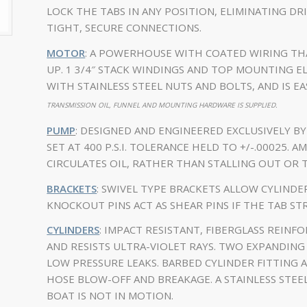
LOCK THE TABS IN ANY POSITION, ELIMINATING DR
TIGHT, SECURE CONNECTIONS.
MOTOR
: A POWERHOUSE WITH COATED WIRING TH
UP. 1 3/4″ STACK WINDINGS AND TOP MOUNTING E
WITH STAINLESS STEEL NUTS AND BOLTS, AND IS EA
TRANSMISSION OIL, FUNNEL AND MOUNTING HARDWARE IS SUPPLIED.
PUMP
: DESIGNED AND ENGINEERED EXCLUSIVELY B
SET AT 400 P.S.I. TOLERANCE HELD TO +/-.00025.
CIRCULATES OIL, RATHER THAN STALLING OUT OR 
BRACKETS
: SWIVEL TYPE BRACKETS ALLOW CYLIND
KNOCKOUT PINS ACT AS SHEAR PINS IF THE TAB STR
CYLINDERS
: IMPACT RESISTANT, FIBERGLASS REIN
AND RESISTS ULTRA-VIOLET RAYS. TWO EXPANDING 
LOW PRESSURE LEAKS. BARBED CYLINDER FITTING 
HOSE BLOW-OFF AND BREAKAGE. A STAINLESS STE
BOAT IS NOT IN MOTION.