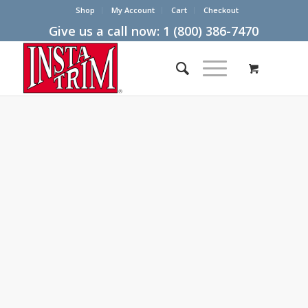
Shop
My Account
Cart
Checkout
Give us a call now:
1 (800) 386-7470