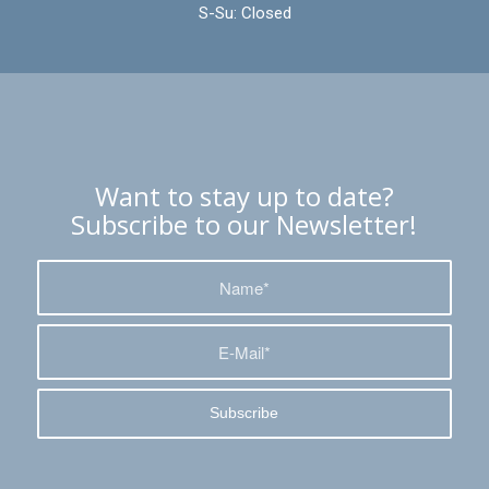
S-Su: Closed
Want to stay up to date?
Subscribe to our Newsletter!