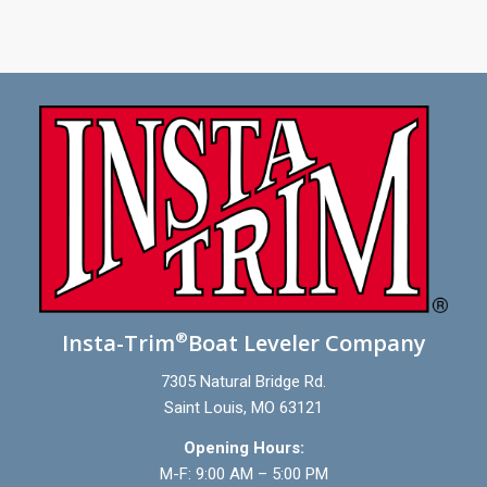
®
Insta-Trim
Boat Leveler Company
7305 Natural Bridge Rd.
Saint Louis, MO 63121
Opening Hours:
M-F: 9:00 AM – 5:00 PM