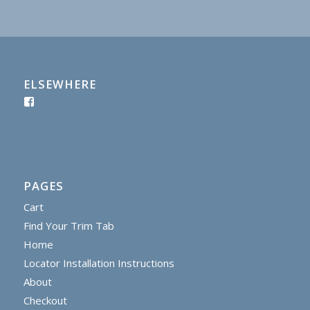
ELSEWHERE
PAGES
Cart
Find Your Trim Tab
Home
Locator Installation Instructions
About
Checkout