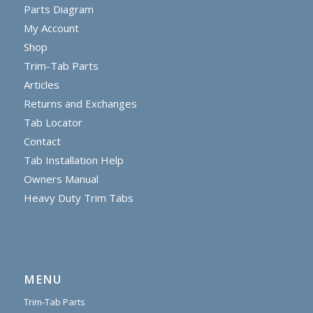
Parts Diagram
My Account
Shop
Trim-Tab Parts
Articles
Returns and Exchanges
Tab Locator
Contact
Tab Installation Help
Owners Manual
Heavy Duty Trim Tabs
MENU
Trim-Tab Parts