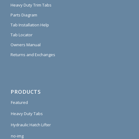
Heavy Duty Trim Tabs
Parts Diagram
Tab Installation Help
Tab Locator
Owners Manual
Returns and Exchanges
PRODUCTS
Featured
Heavy Duty Tabs
Hydraulic Hatch Lifter
no-img