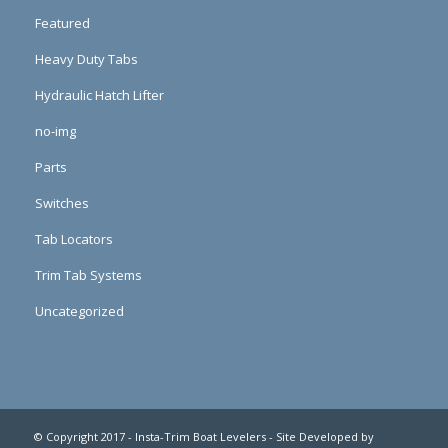
Featured
Heavy Duty Tabs
Hydraulic Hatch Lifter
no-img
Parts
Switches
Tab Locators
Trim Tab Systems
Uncategorized
© Copyright 2017 - Insta-Trim Boat Levelers - Site Developed by