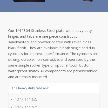
Our 1/4″ 304 Stainless Steel plate with heavy duty
hinges and tabs are one piece construction,
sandblasted, and powder coated with raven gloss
black finish. They are available in both single and dual
cylinders for improved performance. The cylinders are
strong, durable, non-corrosive, and operated by the
same simple rocker type or optional touch button
waterproof switch. All components are preassembled
and are easily mounted.
The heavy duty tabs are:
12″ x 11″ S.C.
12″ x 11″ D.C