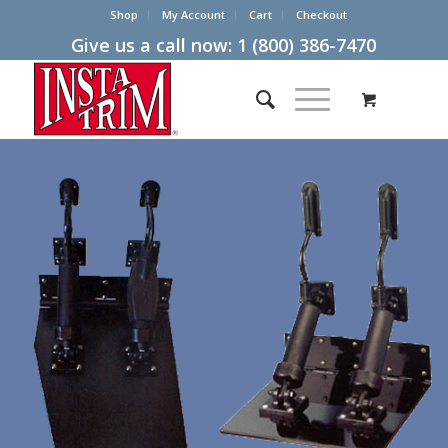
Shop
My Account
Cart
Checkout
Give us a call now:
1 (800) 386-7470