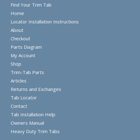
Find Your Trim Tab
Home
Locator Installation Instructions
About
Checkout
Parts Diagram
My Account
Shop
Trim-Tab Parts
Articles
Returns and Exchanges
Tab Locator
Contact
Tab Installation Help
Owners Manual
Heavy Duty Trim Tabs