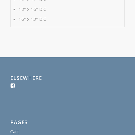
12″ x 16″ D.C
16″ x 13″ D.C
ELSEWHERE
PAGES
Cart