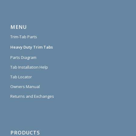
MENU
Trim-Tab Parts
Heavy Duty Trim Tabs
Parts Diagram
Tab Installation Help
Tab Locator
Owners Manual
Returns and Exchanges
PRODUCTS