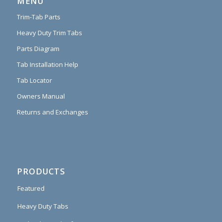
MENU
Trim-Tab Parts
Heavy Duty Trim Tabs
Parts Diagram
Tab Installation Help
Tab Locator
Owners Manual
Returns and Exchanges
PRODUCTS
Featured
Heavy Duty Tabs