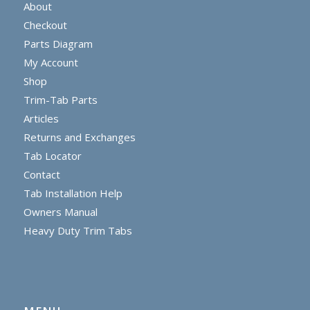
About
Checkout
Parts Diagram
My Account
Shop
Trim-Tab Parts
Articles
Returns and Exchanges
Tab Locator
Contact
Tab Installation Help
Owners Manual
Heavy Duty Trim Tabs