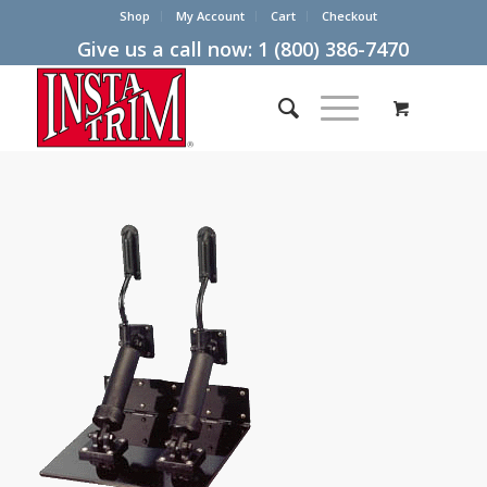
Shop
My Account
Cart
Checkout
Give us a call now:
1 (800) 386-7470