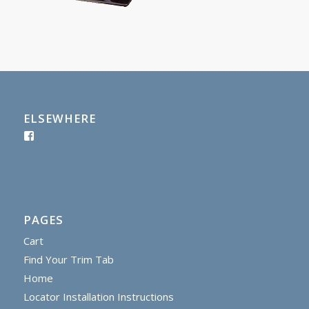
ELSEWHERE
PAGES
Cart
Find Your Trim Tab
Home
Locator Installation Instructions