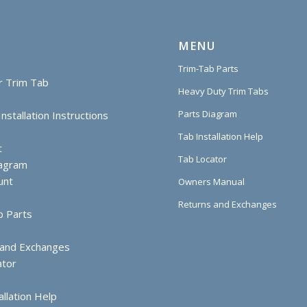
MENU
Trim-Tab Parts
r Trim Tab
Heavy Duty Trim Tabs
Parts Diagram
nstallation Instructions
Tab Installation Help
t
Tab Locator
iagram
unt
Owners Manual
Returns and Exchanges
b Parts
 and Exchanges
ator
allation Help