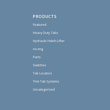
PRODUCTS
Featured
Heavy Duty Tabs
Hydraulic Hatch Lifter
no-img
Parts
Switches
Tab Locators
Trim Tab Systems
Uncategorized