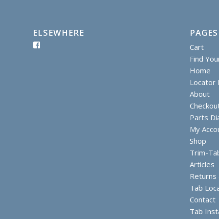
ELSEWHERE
PAGES
Cart
Find You
Home
Locator I
About
Checkou
Parts D
My Acco
Shop
Trim-Ta
Articles
Returns
Tab Loc
Contact
Tab Inst