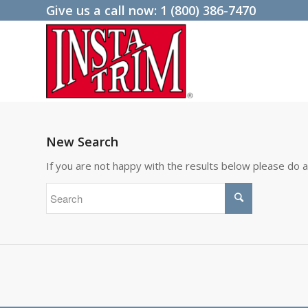
Give us a call now:
1 (800) 386-7470
New Search
If you are not happy with the results below please do 