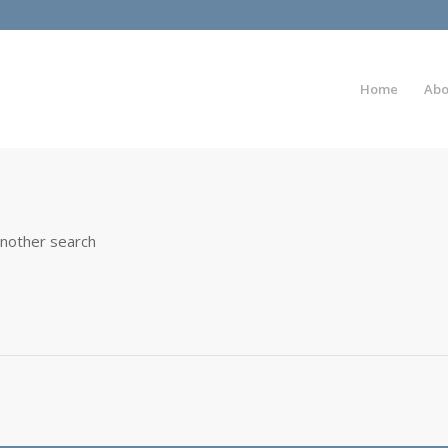
Home
Abo
another search