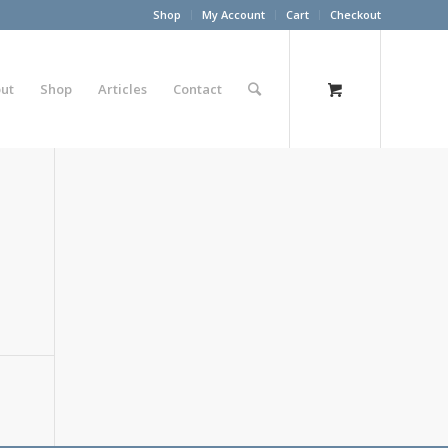
Shop
My Account
Cart
Checkout
ut
Shop
Articles
Contact