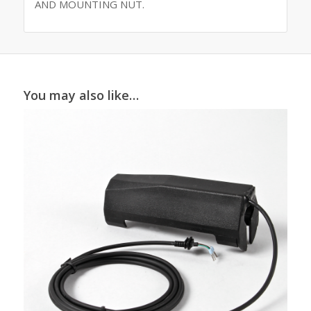
AND MOUNTING NUT.
You may also like…