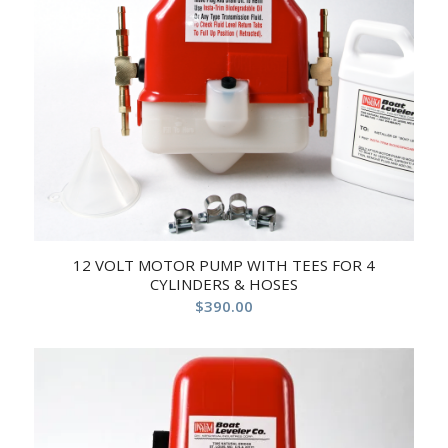
12 VOLT MOTOR PUMP WITH TEES FOR 4
CYLINDERS & HOSES
$
390.00