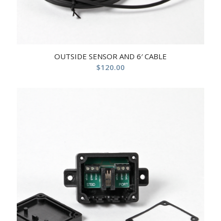
OUTSIDE SENSOR AND 6′ CABLE
$
120.00