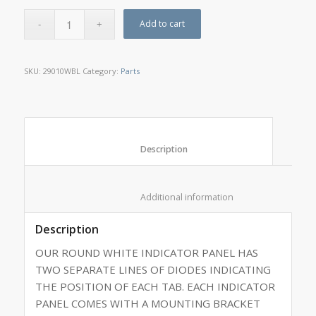
Add to cart
SKU:
29010WBL
Category:
Parts
						Description					
						Additional information					
Description
OUR ROUND WHITE INDICATOR PANEL HAS
TWO SEPARATE LINES OF DIODES INDICATING
THE POSITION OF EACH TAB. EACH INDICATOR
PANEL COMES WITH A MOUNTING BRACKET