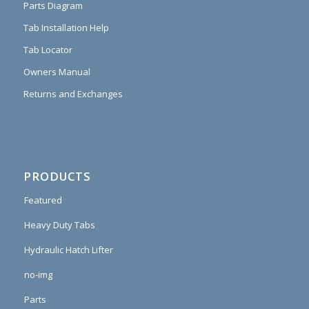
Parts Diagram
Tab Installation Help
Tab Locator
Owners Manual
Returns and Exchanges
PRODUCTS
Featured
Heavy Duty Tabs
Hydraulic Hatch Lifter
no-img
Parts