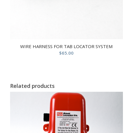
WIRE HARNESS FOR TAB LOCATOR SYSTEM
$
65.00
Related products