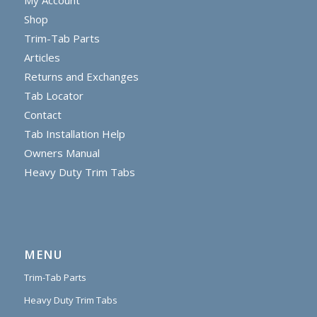
Shop
Trim-Tab Parts
Articles
Returns and Exchanges
Tab Locator
Contact
Tab Installation Help
Owners Manual
Heavy Duty Trim Tabs
MENU
Trim-Tab Parts
Heavy Duty Trim Tabs