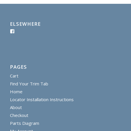
ELSEWHERE
PAGES
Cart
Find Your Trim Tab
Home
Locator Installation Instructions
About
Checkout
Parts Diagram
My Account