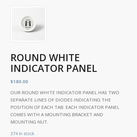
ROUND WHITE
INDICATOR PANEL
$
180.00
OUR ROUND WHITE INDICATOR PANEL HAS TWO
SEPARATE LINES OF DIODES INDICATING THE
POSITION OF EACH TAB. EACH INDICATOR PANEL
COMES WITH A MOUNTING BRACKET AND
MOUNTING NUT.
374 in stock