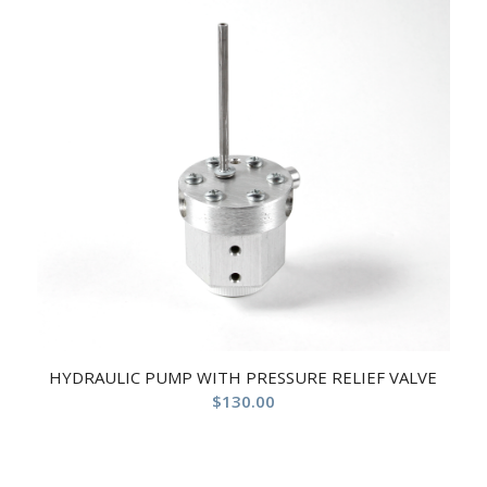
HYDRAULIC PUMP WITH PRESSURE RELIEF VALVE
$
130.00