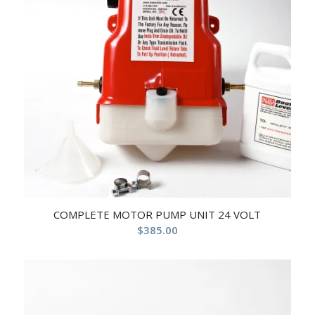
COMPLETE MOTOR PUMP UNIT 24 VOLT
$
385.00