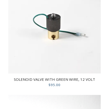
SOLENOID VALVE WITH GREEN WIRE, 12 VOLT
$
95.00