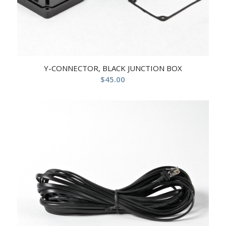
Y-CONNECTOR, BLACK JUNCTION BOX
$
45.00