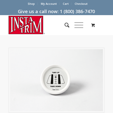
Shop
My Account
Cart
Checkout
Give us a call now:
1 (800) 386-7470