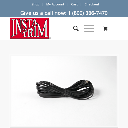
Shop
My Account
Cart
Checkout
Give us a call now:
1 (800) 386-7470