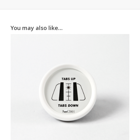
You may also like…