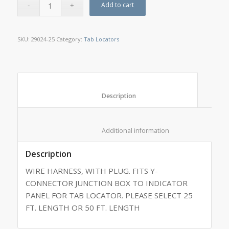
Add to cart
SKU:
29024-25
Category:
Tab Locators
						Description					
						Additional information					
Description
WIRE HARNESS, WITH PLUG. FITS Y-
CONNECTOR JUNCTION BOX TO INDICATOR
PANEL FOR TAB LOCATOR. PLEASE SELECT 25
FT. LENGTH OR 50 FT. LENGTH