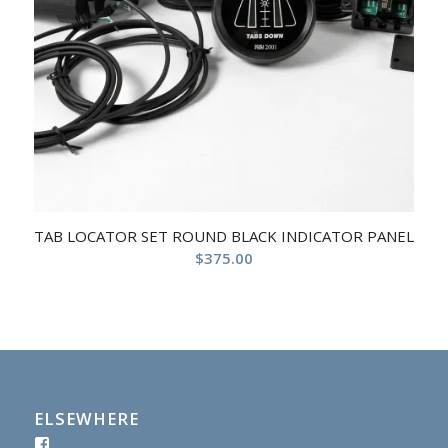
TAB LOCATOR SET ROUND BLACK INDICATOR PANEL
$
375.00
ELSEWHERE