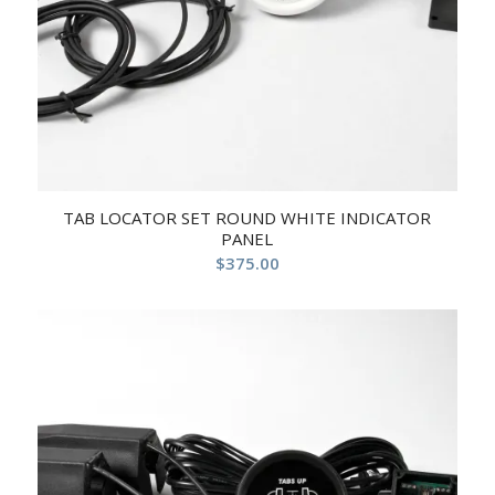
TAB LOCATOR SET ROUND WHITE INDICATOR
PANEL
$
375.00