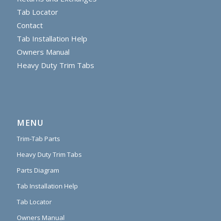
Tab Locator
Contact
Tab Installation Help
Owners Manual
Heavy Duty Trim Tabs
MENU
Trim-Tab Parts
Heavy Duty Trim Tabs
Parts Diagram
Tab Installation Help
Tab Locator
Owners Manual