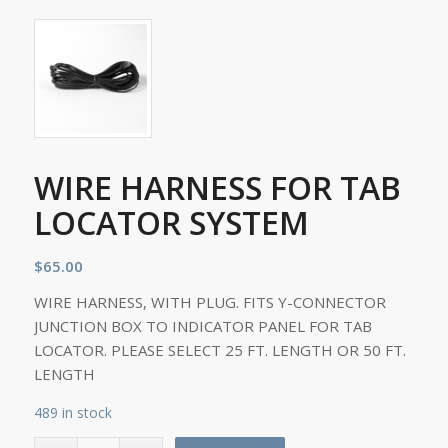
WIRE HARNESS FOR TAB
LOCATOR SYSTEM
$
65.00
WIRE HARNESS, WITH PLUG. FITS Y-CONNECTOR
JUNCTION BOX TO INDICATOR PANEL FOR TAB
LOCATOR. PLEASE SELECT 25 FT. LENGTH OR 50 FT.
LENGTH
489 in stock