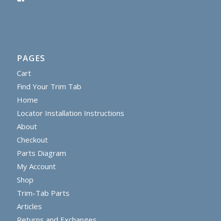
PAGES
Cart
Find Your Trim Tab
Home
Locator Installation Instructions
About
Checkout
Parts Diagram
My Account
Shop
Trim-Tab Parts
Articles
Returns and Exchanges