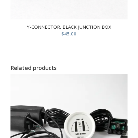
Y-CONNECTOR, BLACK JUNCTION BOX
$
45.00
Related products