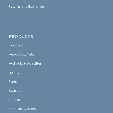
Returns and Exchanges
PRODUCTS
Featured
Heavy Duty Tabs
Hydraulic Hatch Lifter
no-img
Parts
Switches
Tab Locators
Trim Tab Systems