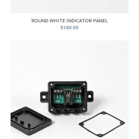
ROUND WHITE INDICATOR PANEL
$
180.00