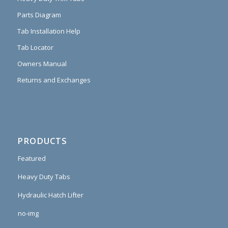
Parts Diagram
Tab Installation Help
Tab Locator
Owners Manual
Returns and Exchanges
PRODUCTS
Featured
Heavy Duty Tabs
Hydraulic Hatch Lifter
no-img