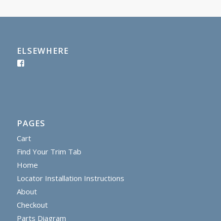
ELSEWHERE
PAGES
Cart
Find Your Trim Tab
Home
Locator Installation Instructions
About
Checkout
Parts Diagram