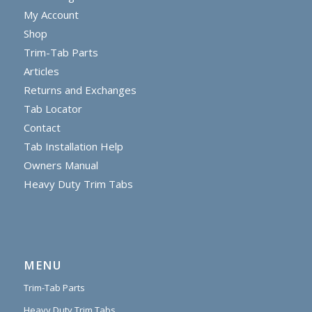
My Account
Shop
Trim-Tab Parts
Articles
Returns and Exchanges
Tab Locator
Contact
Tab Installation Help
Owners Manual
Heavy Duty Trim Tabs
MENU
Trim-Tab Parts
Heavy Duty Trim Tabs