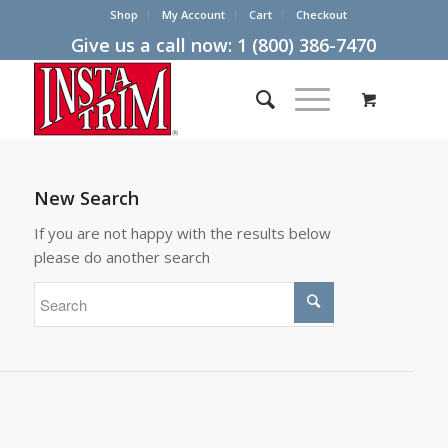
Shop
My Account
Cart
Checkout
Give us a call now:
1 (800) 386-7470
New Search
If you are not happy with the results below
please do another search