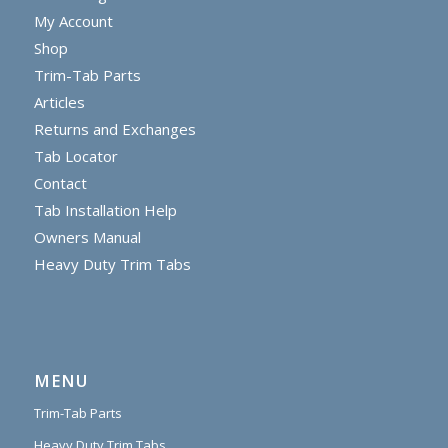
My Account
Shop
Trim-Tab Parts
Articles
Returns and Exchanges
Tab Locator
Contact
Tab Installation Help
Owners Manual
Heavy Duty Trim Tabs
MENU
Trim-Tab Parts
Heavy Duty Trim Tabs