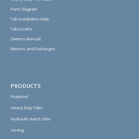
Parts Diagram
Tab Installation Help
Tab Locator
Owners Manual
Returns and Exchanges
PRODUCTS
Featured
Heavy Duty Tabs
Hydraulic Hatch Lifter
no-img