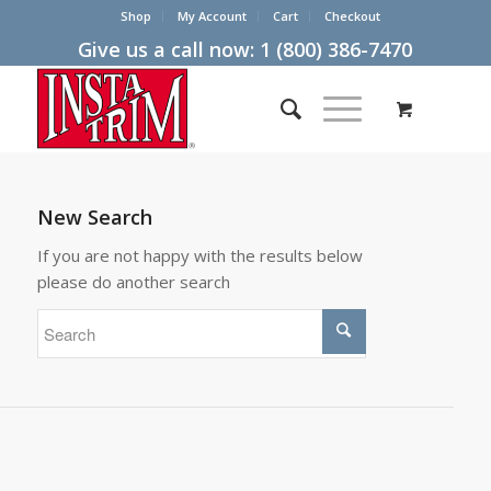
Shop
My Account
Cart
Checkout
Give us a call now:
1 (800) 386-7470
New Search
If you are not happy with the results below
please do another search