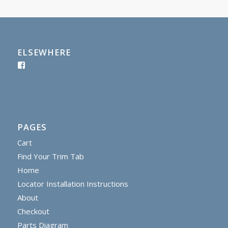
ELSEWHERE
PAGES
Cart
Find Your Trim Tab
Home
Locator Installation Instructions
About
Checkout
Parts Diagram