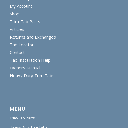
My Account
Shop
Trim-Tab Parts
Articles
Returns and Exchanges
Tab Locator
Contact
Tab Installation Help
Owners Manual
Heavy Duty Trim Tabs
MENU
Trim-Tab Parts
Heavy Duty Trim Tabs