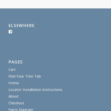
ELSEWHERE
PAGES
Cart
Find Your Trim Tab
Home
Locator Installation Instructions
About
Checkout
Parts Diagram