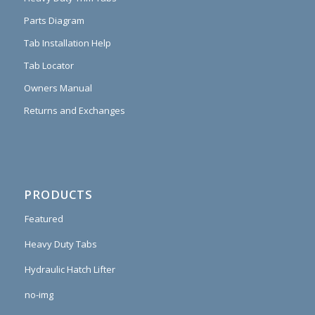
Parts Diagram
Tab Installation Help
Tab Locator
Owners Manual
Returns and Exchanges
PRODUCTS
Featured
Heavy Duty Tabs
Hydraulic Hatch Lifter
no-img