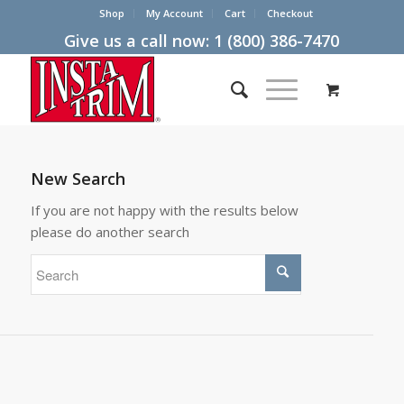
Shop
My Account
Cart
Checkout
Give us a call now:
1 (800) 386-7470
New Search
If you are not happy with the results below
please do another search