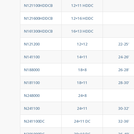
N121100HDDCB
12×11 HDDC
N121600HDDCB
12×16 HDDC
N161300HDDCB
16×13 HDDC
N121200
12×12
22-25′
N141100
14×11
24-26′
N188000
18×8
26-28′
N181100
18×11
28-30′
N248000
24×8
N241100
24×11
30-32′
N241100DC
24×11 DC
32-36′
N301000DC
30×10 DC
36-40′