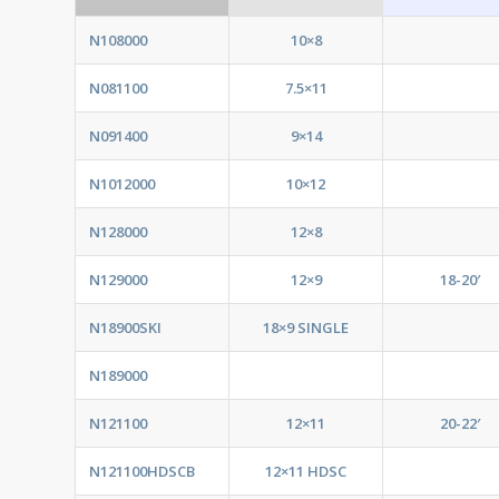
N108000
10×8
N081100
7.5×11
N091400
9×14
N1012000
10×12
N128000
12×8
N129000
12×9
18-20′
N18900SKI
18×9 SINGLE
N189000
N121100
12×11
20-22′
N121100HDSCB
12×11 HDSC