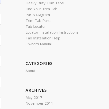
Heavy Duty Trim Tabs
Find Your Trim Tab
Parts Diagram
Trim-Tab Parts
Tab Locator
Locator Installation Instructions
Tab Installation Help
Owners Manual
CATEGORIES
About
ARCHIVES
May 2017
November 2011