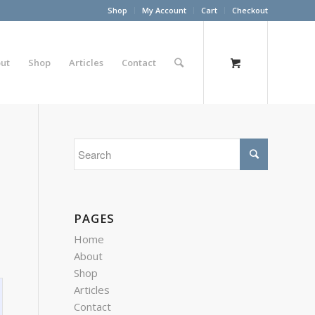
Shop
My Account
Cart
Checkout
ut
Shop
Articles
Contact
PAGES
Home
About
Shop
Articles
Contact