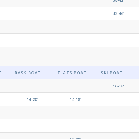
42-46′
T
BASS BOAT
FLATS BOAT
SKI BOAT
16-18′
14-20′
14-18′