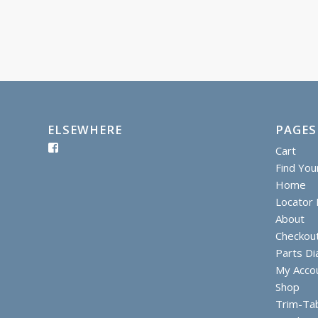
ELSEWHERE
PAGES
Cart
Find You
Home
Locator I
About
Checkou
Parts D
My Acco
Shop
Trim-Ta