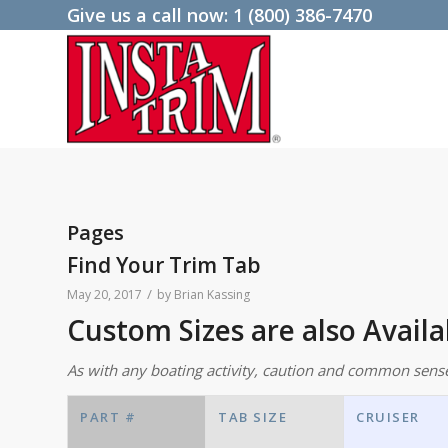
Give us a call now:
1 (800) 386-7470
Pages
Find Your Trim Tab
/
May 20, 2017
by
Brian Kassing
Custom Sizes are also Avail
As with any boating activity, caution and common sens
PART #
TAB SIZE
CRUISER