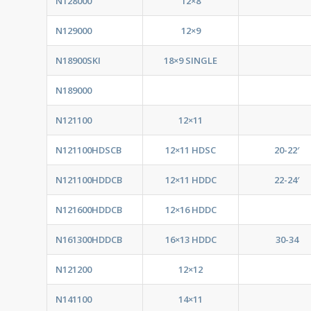
N128000
12×8
N129000
12×9
N18900SKI
18×9 SINGLE
N189000
N121100
12×11
N121100HDSCB
12×11 HDSC
20-22′
N121100HDDCB
12×11 HDDC
22-24′
N121600HDDCB
12×16 HDDC
N161300HDDCB
16×13 HDDC
30-34
N121200
12×12
N141100
14×11