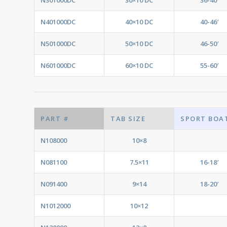
N401000DC
40×10 DC
40-46′
N501000DC
50×10 DC
46-50′
N601000DC
60×10 DC
55-60′
PART #
TAB SIZE
SPORT BOA
N108000
10×8
N081100
7.5×11
16-18′
N091400
9×14
18-20′
N1012000
10×12