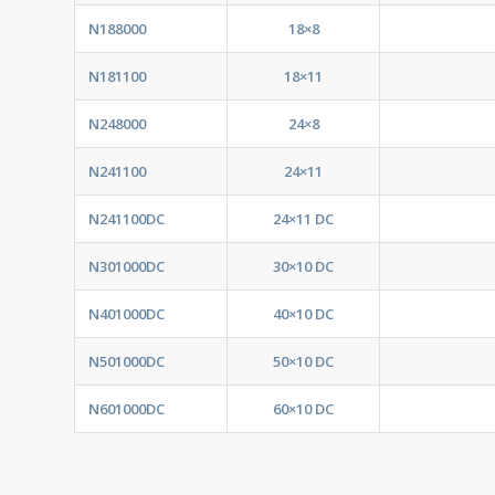
N188000
18×8
N181100
18×11
N248000
24×8
N241100
24×11
N241100DC
24×11 DC
N301000DC
30×10 DC
N401000DC
40×10 DC
N501000DC
50×10 DC
N601000DC
60×10 DC