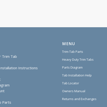
MENU
Trim-Tab Parts
r Trim Tab
Heavy Duty Trim Tabs
Parts Diagram
nstallation Instructions
Tab Installation Help
t
Tab Locator
iagram
unt
Owners Manual
Returns and Exchanges
b Parts