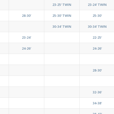
23-25′ TWIN
23-24′ TWIN
28-30′
25-30′ TWIN
25-30′
30-34′ TWIN
30-34′ TWIN
23-24′
22-25′
24-26′
24-26′
28-30′
32-36′
34-38′
38-42′