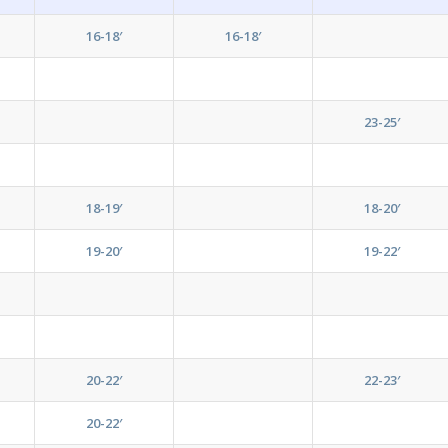
16-18′
16-18′
23-25′
18-19′
18-20′
19-20′
19-22′
20-22′
22-23′
20-22′