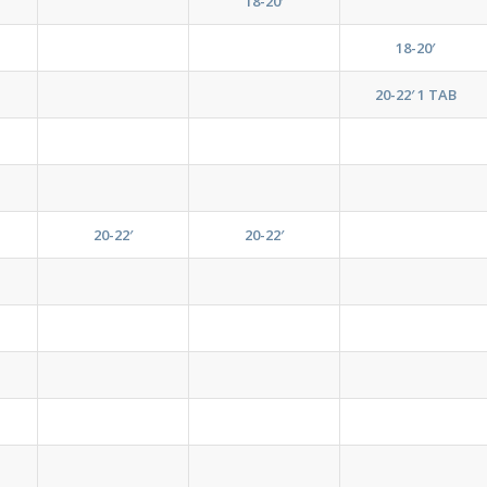
18-20′
18-20′
20-22′ 1 TAB
20-22′
20-22′