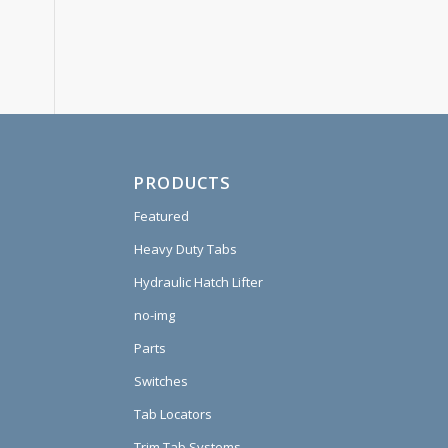
PRODUCTS
Featured
Heavy Duty Tabs
Hydraulic Hatch Lifter
no-img
Parts
Switches
Tab Locators
Trim Tab Systems