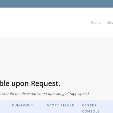
Home
Abo
able upon Request.
e should be observed when operating at high speed.
RUNABOUT
SPORT FISHER
CENTER
CONSOLE