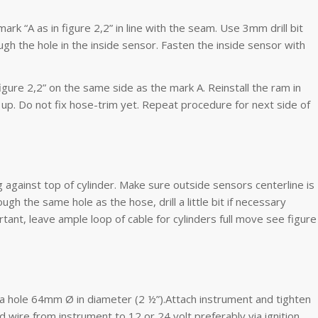
ark “A as in figure 2,2” in line with the seam. Use 3mm drill bit
ugh the hole in the inside sensor. Fasten the inside sensor with
figure 2,2” on the same side as the mark A. Reinstall the ram in
up. Do not fix hose-trim yet. Repeat procedure for next side of
g against top of cylinder. Make sure outside sensors centerline is
ugh the same hole as the hose, drill a little bit if necessary
tant, leave ample loop of cable for cylinders full move see figure
 a hole 64mm Ø in diameter (2 ½”).Attach instrument and tighten
ed wire from instrument to 12 or 24 volt preferably via ignition