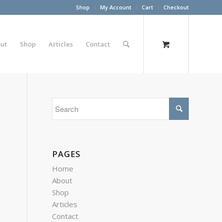
Shop
My Account
Cart
Checkout
ut
Shop
Articles
Contact
PAGES
Home
About
Shop
r
Articles
Contact