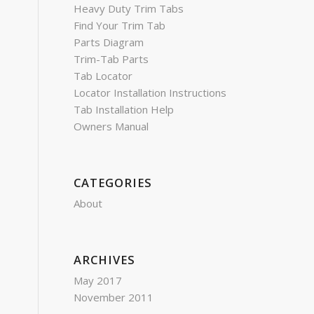
Heavy Duty Trim Tabs
Find Your Trim Tab
Parts Diagram
Trim-Tab Parts
Tab Locator
Locator Installation Instructions
Tab Installation Help
Owners Manual
CATEGORIES
About
ARCHIVES
May 2017
November 2011