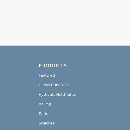
PRODUCTS
Featured
Heavy Duty Tabs
Hydraulic Hatch Lifter
no-img
Parts
Switches