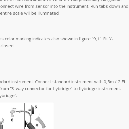
 Connect wire from sensor into the instrument. Run tabs down and
entire scale will be illuminated.
color marking indicates also shown in figure “9,1”. Fit Y-
nclosed.
andard instrument. Connect standard instrument with 0,5m / 2 Ft
 from “3-way connector for flybridge” to flybridge-instrument.
ybridge”.