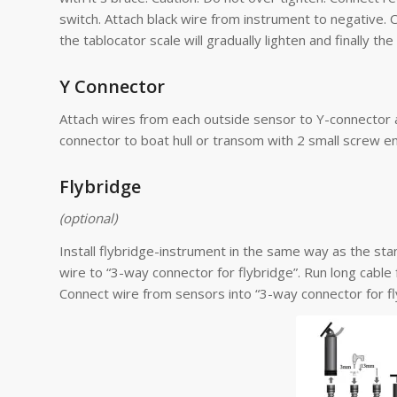
switch. Attach black wire from instrument to negative.
the tablocator scale will gradually lighten and finally the 
Y Connector
Attach wires from each outside sensor to Y-connector as 
connector to boat hull or transom with 2 small screw e
Flybridge
(optional)
Install flybridge-instrument in the same way as the st
wire to “3-way connector for flybridge”. Run long cable
Connect wire from sensors into “3-way connector for fl