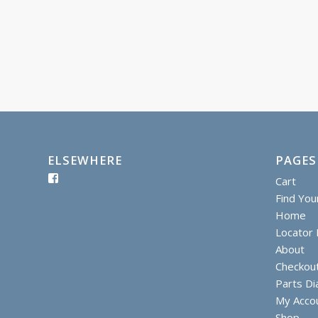
ELSEWHERE
PAGES
Cart
Find You
Home
Locator I
About
Checkou
Parts D
My Acco
Shop