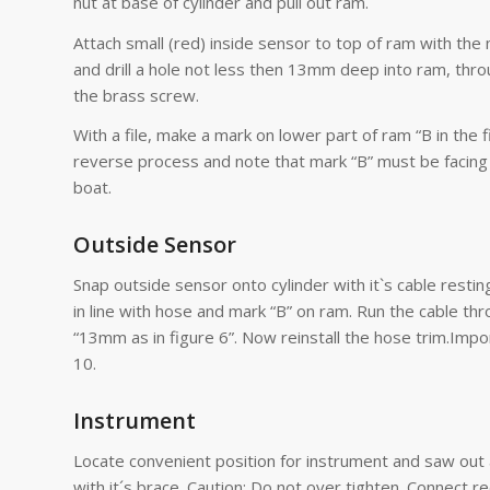
nut at base of cylinder and pull out ram.
Attach small (red) inside sensor to top of ram with the m
and drill a hole not less then 13mm deep into ram, thro
the brass screw.
With a file, make a mark on lower part of ram “B in the 
reverse process and note that mark “B” must be facing 
boat.
Outside Sensor
Snap outside sensor onto cylinder with it`s cable restin
in line with hose and mark “B” on ram. Run the cable thro
“13mm as in figure 6”. Now reinstall the hose trim.Impor
10.
Instrument
Locate convenient position for instrument and saw out
with it´s brace. Caution: Do not over tighten. Connect r