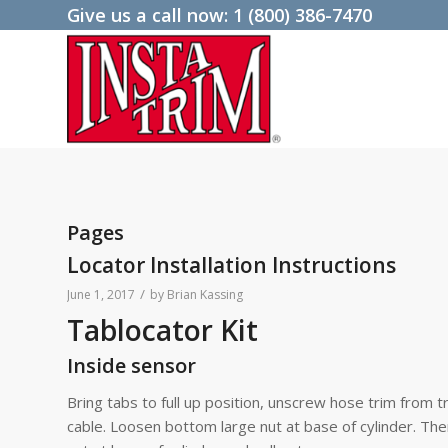
Give us a call now:
1 (800) 386-7470
Pages
Locator Installation Instructions
/
June 1, 2017
by
Brian Kassing
Tablocator Kit
Inside sensor
Bring tabs to full up position, unscrew hose trim from 
cable. Loosen bottom large nut at base of cylinder. The