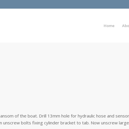
Home
Abo
transom of the boat. Drill 13mm hole for hydraulic hose and senso
n unscrew bolts fixing cylinder bracket to tab. Now unscrew large