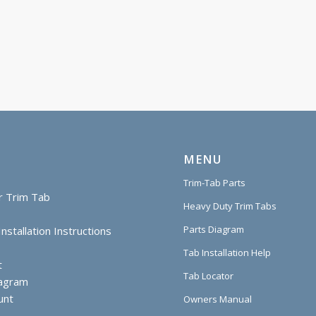
MENU
Trim-Tab Parts
r Trim Tab
Heavy Duty Trim Tabs
Parts Diagram
nstallation Instructions
Tab Installation Help
t
Tab Locator
iagram
unt
Owners Manual