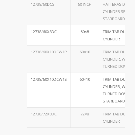
12738/60DCS
60 INCH
HATTERAS DUAL
CYLINDER SPECIA
STARBOARD
12738/60X8DC
60×8
TRIM TAB DUAL
CYLINDER
12738/60X10DCW1P
60×10
TRIM TAB DUAL
CYLINDER, W/ ON
TURNED DOWN P
12738/60X10DCW1S
60×10
TRIM TAB DUAL
CYLINDER, W/ ON
TURNED DOWN
STARBOARD
12738/72X8DC
72×8
TRIM TAB DUAL
CYLINDER