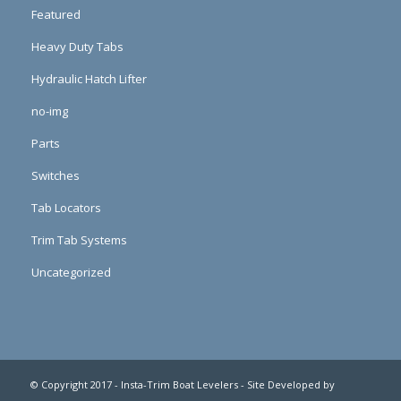
Featured
Heavy Duty Tabs
Hydraulic Hatch Lifter
no-img
Parts
Switches
Tab Locators
Trim Tab Systems
Uncategorized
© Copyright 2017 - Insta-Trim Boat Levelers - Site Developed by