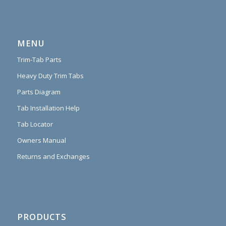
MENU
Trim-Tab Parts
Heavy Duty Trim Tabs
Parts Diagram
Tab Installation Help
Tab Locator
Owners Manual
Returns and Exchanges
PRODUCTS