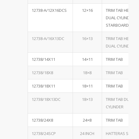
12738-A/12X16DCS
12×16
TRIM TAB HEAVY 
DUAL CYLINDER, B
STARBOARD
12738-A/16X13DC
16×13
TRIM TAB HEAVY 
DUAL CYLINDER, B
12738/14X11
14×11
TRIM TAB
12738/18X8
18×8
TRIM TAB
12738/18X11
18×11
TRIM TAB
12738/18X13DC
18×13
TRIM TAB DUAL
CYLINDER
12738/24X8
24×8
TRIM TAB
12738/24SCP
24 INCH
HATTERAS SINGL