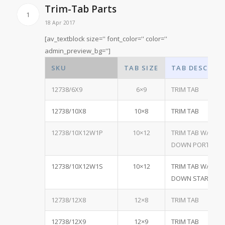
Trim-Tab Parts
1
18 Apr 2017
[av_textblock size='' font_color='' color=''
admin_preview_bg='']
SKU
TAB SIZE
TAB DESCRIP
12738/6X9
6×9
TRIM TAB
12738/10X8
10×8
TRIM TAB
12738/10X12W1P
10×12
TRIM TAB W/ ONE
DOWN PORT
12738/10X12W1S
10×12
TRIM TAB W/ ONE
DOWN STARBOA
12738/12X8
12×8
TRIM TAB
12738/12X9
12×9
TRIM TAB