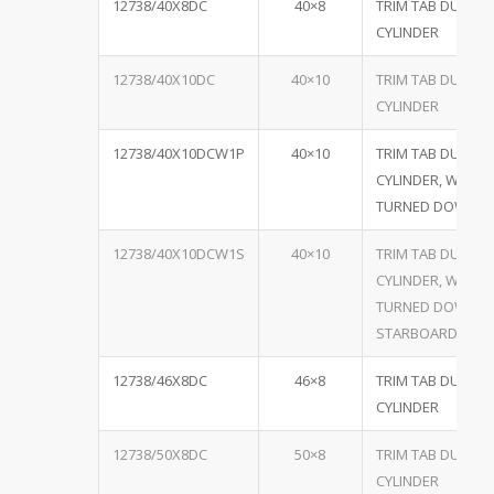
12738/40X8DC
40×8
TRIM TAB DUAL
CYLINDER
12738/40X10DC
40×10
TRIM TAB DUAL
CYLINDER
12738/40X10DCW1P
40×10
TRIM TAB DUAL
CYLINDER, W/ ON
TURNED DOWN P
12738/40X10DCW1S
40×10
TRIM TAB DUAL
CYLINDER, W/ ON
TURNED DOWN
STARBOARD
12738/46X8DC
46×8
TRIM TAB DUEL
CYLINDER
12738/50X8DC
50×8
TRIM TAB DUAL
CYLINDER