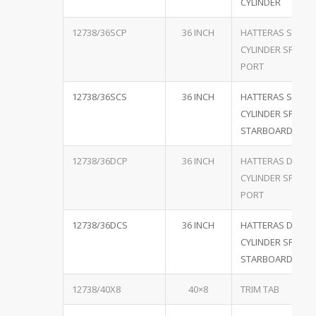
CYLINDER
12738/36SCP
36 INCH
HATTERAS SINGL
CYLINDER SPECIA
PORT
12738/36SCS
36 INCH
HATTERAS SINGL
CYLINDER SPECIA
STARBOARD
12738/36DCP
36 INCH
HATTERAS DUAL
CYLINDER SPECIA
PORT
12738/36DCS
36 INCH
HATTERAS DUAL
CYLINDER SPECIA
STARBOARD
12738/40X8
40×8
TRIM TAB