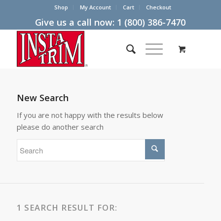
Shop
My Account
Cart
Checkout
Give us a call now:
1 (800) 386-7470
New Search
If you are not happy with the results below
please do another search
1 SEARCH RESULT FOR: