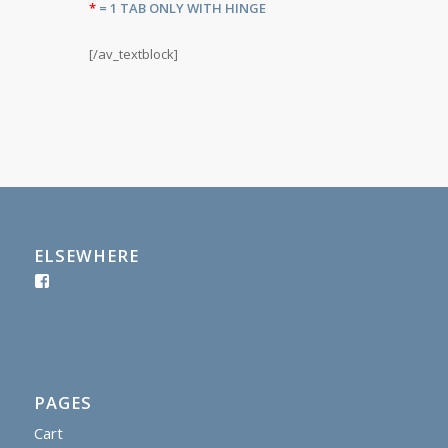
*
= 1 TAB ONLY WITH HINGE
[/av_textblock]
ELSEWHERE
PAGES
Cart