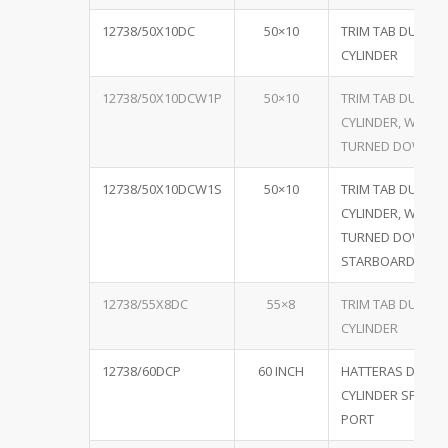
12738/50X10DC
50×10
TRIM TAB DUAL
CYLINDER
12738/50X10DCW1P
50×10
TRIM TAB DUAL
CYLINDER, W/ ON
TURNED DOWN P
12738/50X10DCW1S
50×10
TRIM TAB DUAL
CYLINDER, W/ ON
TURNED DOWN
STARBOARD
12738/55X8DC
55×8
TRIM TAB DUAL
CYLINDER
12738/60DCP
60 INCH
HATTERAS DUAL
CYLINDER SPECIA
PORT