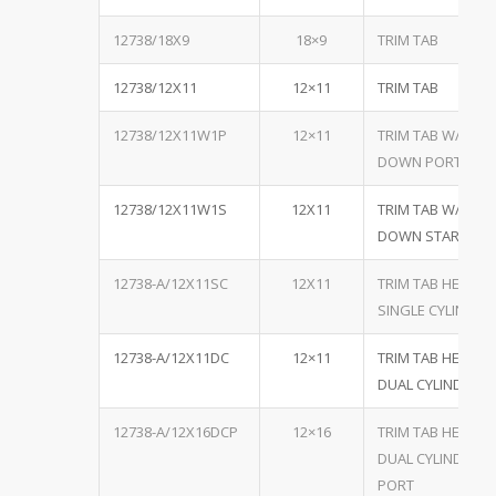
12738/18X9
18×9
TRIM TAB
12738/12X11
12×11
TRIM TAB
12738/12X11W1P
12×11
TRIM TAB W/ ONE
DOWN PORT
12738/12X11W1S
12X11
TRIM TAB W/ ONE
DOWN STARBOA
12738-A/12X11SC
12X11
TRIM TAB HEAVY 
SINGLE CYLINDER,
12738-A/12X11DC
12×11
TRIM TAB HEAVY 
DUAL CYLINDER, B
12738-A/12X16DCP
12×16
TRIM TAB HEAVY 
DUAL CYLINDER, B
PORT