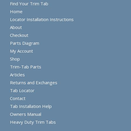
Find Your Trim Tab
Home
Locator Installation Instructions
About
Checkout
Parts Diagram
My Account
Shop
Trim-Tab Parts
Articles
Returns and Exchanges
Tab Locator
Contact
Tab Installation Help
Owners Manual
Heavy Duty Trim Tabs