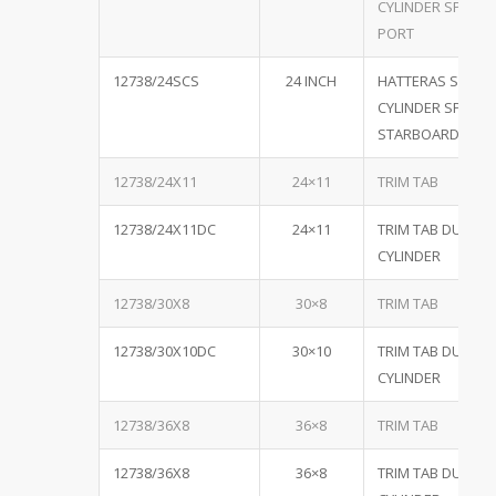
CYLINDER SPECIA
PORT
12738/24SCS
24 INCH
HATTERAS SINGL
CYLINDER SPECIA
STARBOARD
12738/24X11
24×11
TRIM TAB
12738/24X11DC
24×11
TRIM TAB DUAL
CYLINDER
12738/30X8
30×8
TRIM TAB
12738/30X10DC
30×10
TRIM TAB DUAL
CYLINDER
12738/36X8
36×8
TRIM TAB
12738/36X8
36×8
TRIM TAB DUAL