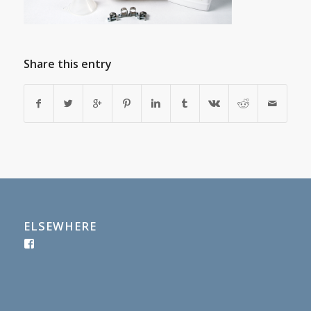
Share this entry
ELSEWHERE