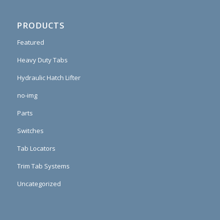
PRODUCTS
Featured
Heavy Duty Tabs
Hydraulic Hatch Lifter
no-img
Parts
Switches
Tab Locators
Trim Tab Systems
Uncategorized