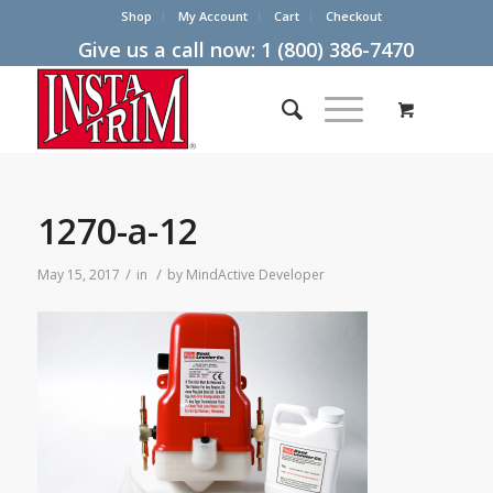
Shop
My Account
Cart
Checkout
Give us a call now:
1 (800) 386-7470
1270-a-12
/
/
May 15, 2017
in
by
MindActive Developer