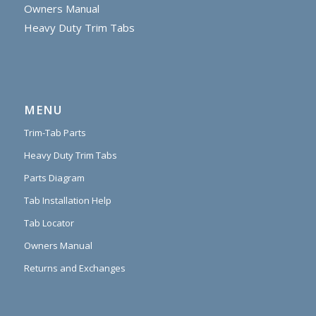
Owners Manual
Heavy Duty Trim Tabs
MENU
Trim-Tab Parts
Heavy Duty Trim Tabs
Parts Diagram
Tab Installation Help
Tab Locator
Owners Manual
Returns and Exchanges