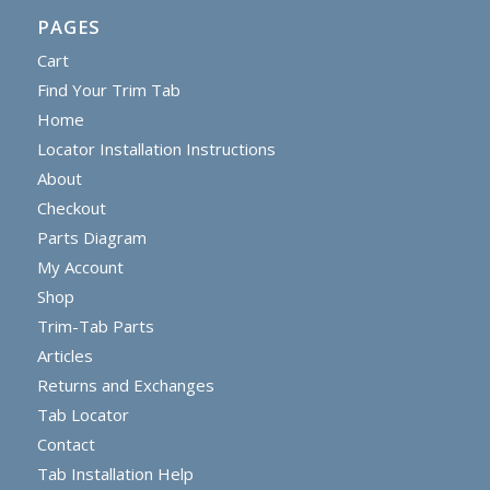
PAGES
Cart
Find Your Trim Tab
Home
Locator Installation Instructions
About
Checkout
Parts Diagram
My Account
Shop
Trim-Tab Parts
Articles
Returns and Exchanges
Tab Locator
Contact
Tab Installation Help