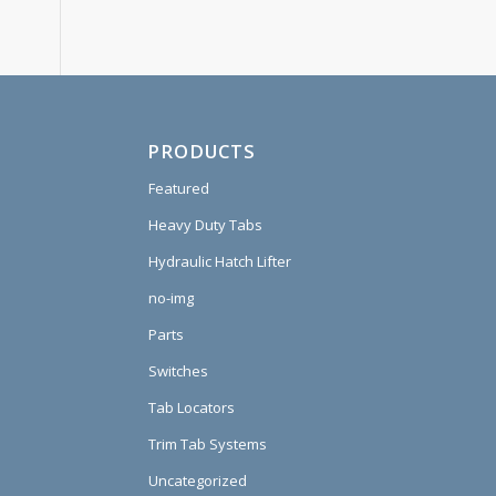
PRODUCTS
Featured
Heavy Duty Tabs
Hydraulic Hatch Lifter
no-img
Parts
Switches
Tab Locators
Trim Tab Systems
Uncategorized