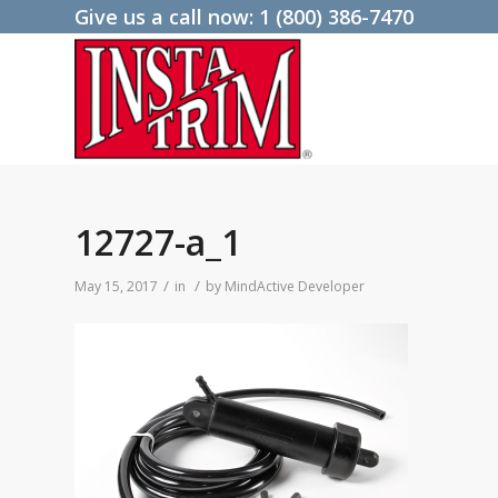
Give us a call now:
1 (800) 386-7470
12727-a_1
/
/
May 15, 2017
in
by
MindActive Developer