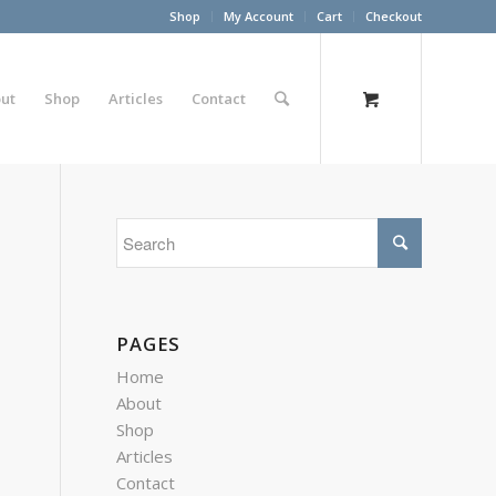
Shop
My Account
Cart
Checkout
ut
Shop
Articles
Contact
PAGES
Home
About
Shop
Articles
Contact