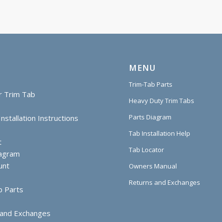
MENU
Trim-Tab Parts
r Trim Tab
Heavy Duty Trim Tabs
Parts Diagram
nstallation Instructions
Tab Installation Help
t
Tab Locator
iagram
unt
Owners Manual
Returns and Exchanges
b Parts
 and Exchanges