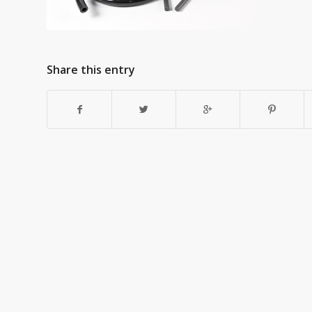
Share this entry