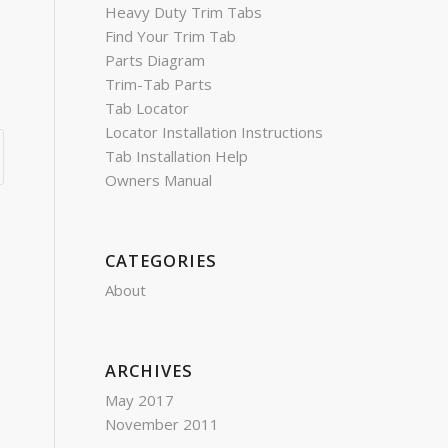
Heavy Duty Trim Tabs
Find Your Trim Tab
Parts Diagram
Trim-Tab Parts
Tab Locator
Locator Installation Instructions
Tab Installation Help
Owners Manual
CATEGORIES
About
ARCHIVES
May 2017
November 2011