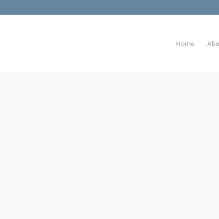
Home
Abo