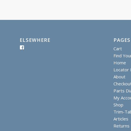
ELSEWHERE
PAGES
Cart
Find You
Home
Locator I
About
Checkou
Parts D
My Acco
Shop
Trim-Ta
Articles
Returns