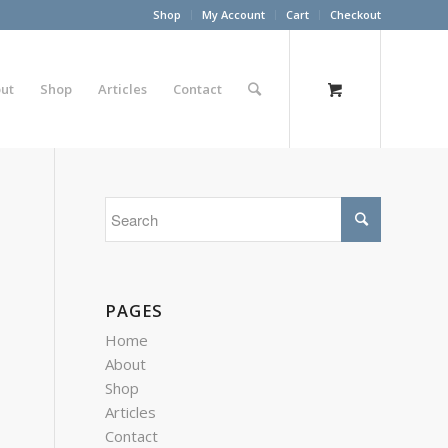
Shop
My Account
Cart
Checkout
ut
Shop
Articles
Contact
PAGES
Home
About
Shop
Articles
Contact