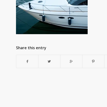
Share this entry