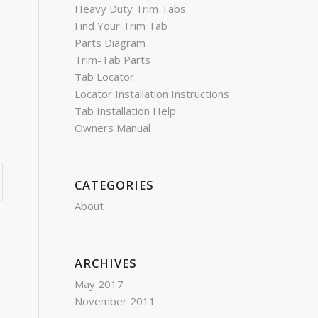
Heavy Duty Trim Tabs
Find Your Trim Tab
Parts Diagram
Trim-Tab Parts
Tab Locator
Locator Installation Instructions
Tab Installation Help
Owners Manual
CATEGORIES
About
ARCHIVES
May 2017
November 2011