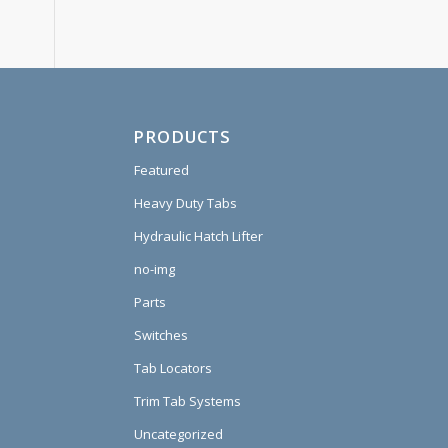
PRODUCTS
Featured
Heavy Duty Tabs
Hydraulic Hatch Lifter
no-img
Parts
Switches
Tab Locators
Trim Tab Systems
Uncategorized