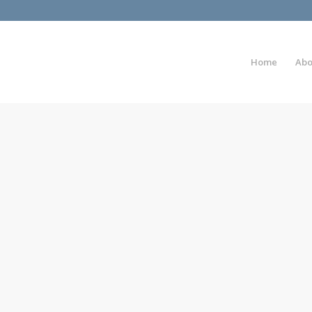
Home
Abo