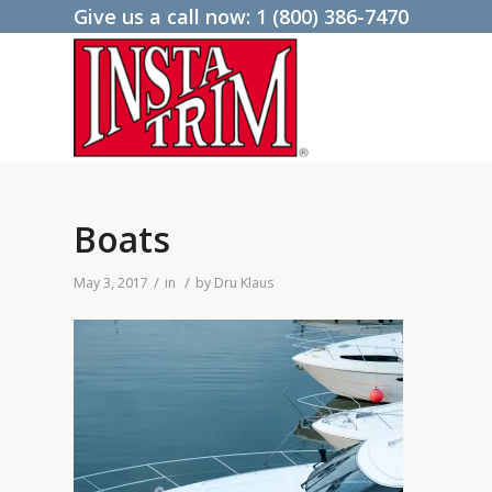
Give us a call now:
1 (800) 386-7470
Boats
/
/
May 3, 2017
in
by
Dru Klaus