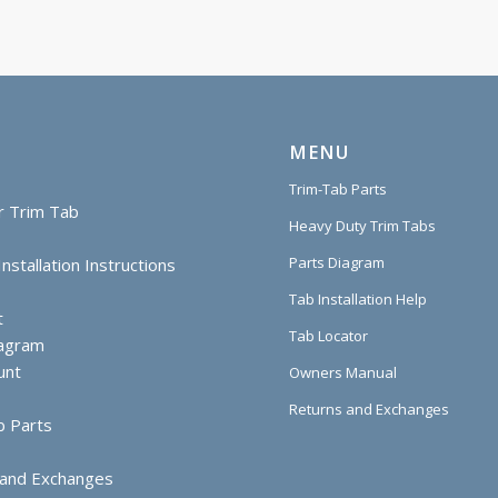
MENU
Trim-Tab Parts
r Trim Tab
Heavy Duty Trim Tabs
Parts Diagram
nstallation Instructions
Tab Installation Help
t
Tab Locator
iagram
unt
Owners Manual
Returns and Exchanges
b Parts
 and Exchanges