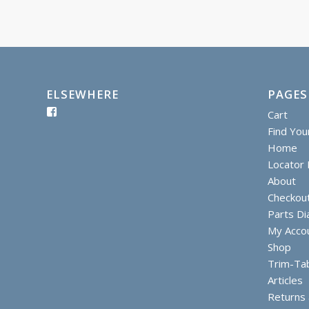
ELSEWHERE
PAGES
Cart
Find You
Home
Locator I
About
Checkou
Parts D
My Acco
Shop
Trim-Ta
Articles
Returns