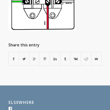
Share this entry
ELSEWHERE