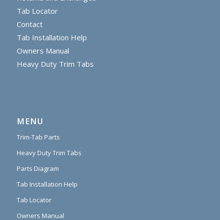
Tab Locator
Contact
Tab Installation Help
Owners Manual
Heavy Duty Trim Tabs
MENU
Trim-Tab Parts
Heavy Duty Trim Tabs
Parts Diagram
Tab Installation Help
Tab Locator
Owners Manual