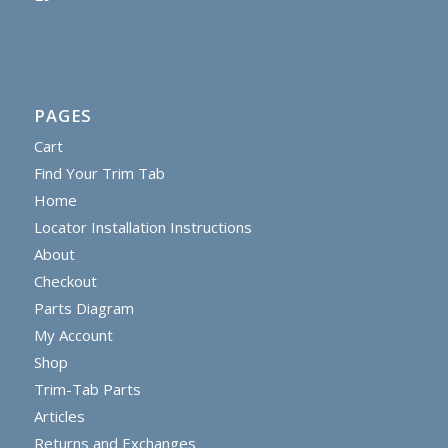
PAGES
Cart
Find Your Trim Tab
Home
Locator Installation Instructions
About
Checkout
Parts Diagram
My Account
Shop
Trim-Tab Parts
Articles
Returns and Exchanges