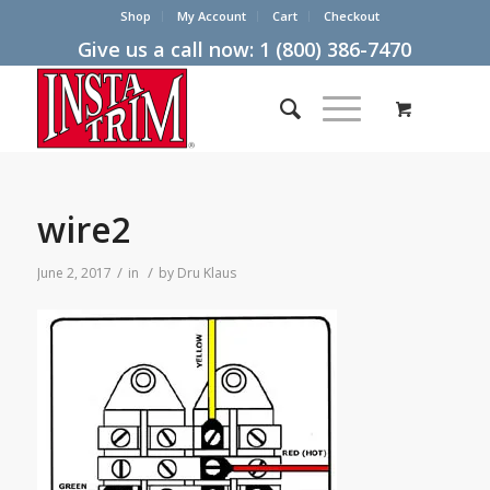
Shop
My Account
Cart
Checkout
Give us a call now:
1 (800) 386-7470
wire2
/
/
June 2, 2017
in
by
Dru Klaus