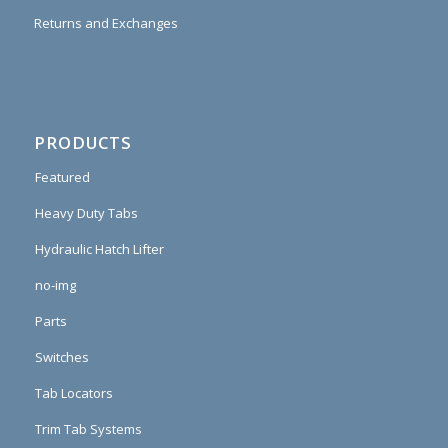
Returns and Exchanges
PRODUCTS
Featured
Heavy Duty Tabs
Hydraulic Hatch Lifter
no-img
Parts
Switches
Tab Locators
Trim Tab Systems